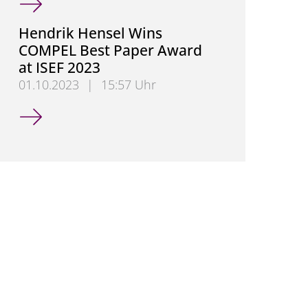
Hendrik Hensel Wins
COMPEL Best Paper Award
at ISEF 2023
01.10.2023
|
15:57 Uhr
Hendrik Hensel Wins COMPEL Best Paper Award at