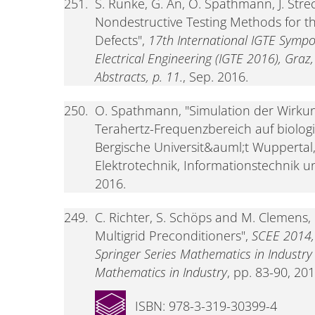
251.
S. Runke, G. An, O. Spathmann, J. Stre
Nondestructive Testing Methods for t
Defects",
17th International IGTE Sympo
Electrical Engineering (IGTE 2016), Graz
Abstracts, p. 11.
, Sep. 2016.
250.
O. Spathmann, "Simulation der Wirkun
Terahertz-Frequenzbereich auf biolog
Bergische Universit&auml;t Wuppertal
Elektrotechnik, Informationstechnik u
2016.
249.
C. Richter, S. Schöps and M. Clemens,
Multigrid Preconditioners",
SCEE 2014,
Springer Series Mathematics in Industr
Mathematics in Industry
, pp. 83-90, 201
ISBN: 978-3-319-30399-4