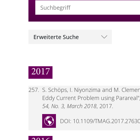
Suchbegriff (alle Felder)
Erweiterte Suche
2017
257.
S. Schöps, I. Niyonzima and M. Clemens
Eddy Current Problem using Parareal"
54, No. 3, March 2018
, 2017.
DOI: 10.1109/TMAG.2017.2763