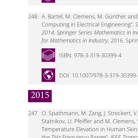
248.
A. Bartel, M. Clemens, M. Günther and E
Computing in Electrical Engineering",
S
2014, Springer Series Mathematics in I
for Mathematics in Industry
, 2016. Spri
ISBN: 978-3-319-30399-4
DOI: 10.1007/978-3-319-30399
2015
247.
O. Spathmann, M. Zang, J. Streckert, V. 
Statnikov, U. Pfeiffer and M. Clemens
Temperature Elevation in Human Skin
the THz Frequency Range",
IEEE Trans