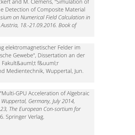
ckert and M. Clemens, "Simulation of
he Detection of Composite Material
sium on Numerical Field Calculation in
, Austria, 18.-21.09.2016. Book of
g elektromagnetischer Felder im
ische Gewebe", Dissertation an der
, Fakult&auml;t f&uuml;r
nd Medientechnik, Wuppertal, Jun.
 "Multi-GPU Acceleration of Algebraic
 Wuppertal, Germany, July 2014,
y 23, The European Con-sortium for
6. Springer Verlag.