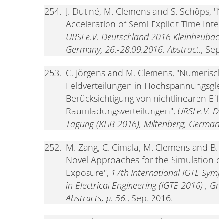
254.
J. Dutiné, M. Clemens and S. Schöps, 
Acceleration of Semi-Explicit Time Int
URSI e.V. Deutschland 2016 Kleinheubac
Germany, 26.-28.09.2016. Abstract.
, Se
253.
C. Jörgens and M. Clemens, "Numerisc
Feldverteilungen in Hochspannungsgl
Berücksichtigung von nichtlinearen E
Raumladungsverteilungen",
URSI e.V. 
Tagung (KHB 2016), Miltenberg, Germany
252.
M. Zang, C. Cimala, M. Clemens and B
Novel Approaches for the Simulation
Exposure",
17th International IGTE Sym
in Electrical Engineering (IGTE 2016) , G
Abstracts, p. 56.
, Sep. 2016.