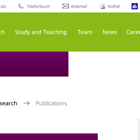
ast
Telefonbuch
Webmail
Notfall
ch
Study and Teaching
Team
News
Care
search
Publications