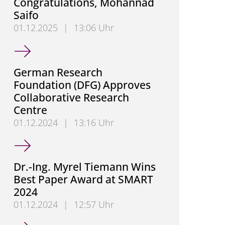
Congratulations, Mohannad
Saifo
01.12.2025
|
13:06 Uhr
Congratulations, Mohannad Saifo
German Research
Foundation (DFG) Approves
Collaborative Research
Centre
01.12.2024
|
13:16 Uhr
German Research Foundation (DFG) Approves Colla
Dr.-Ing. Myrel Tiemann Wins
Best Paper Award at SMART
2024
01.12.2024
|
12:57 Uhr
Dr.-Ing. Myrel Tiemann Wins Best Paper Award at 