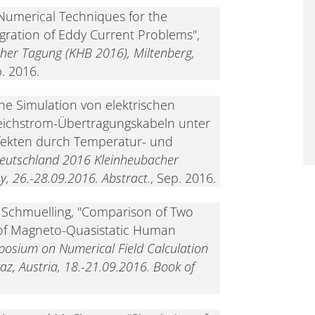
"Numerical Techniques for the
egration of Eddy Current Problems",
her Tagung (KHB 2016), Miltenberg,
p. 2016.
he Simulation von elektrischen
eichstrom-Übertragungskabeln unter
ffekten durch Temperatur- und
Deutschland 2016 Kleinheubacher
, 26.-28.09.2016. Abstract.
, Sep. 2016.
. Schmuelling, "Comparison of Two
 of Magneto-Quasistatic Human
posium on Numerical Field Calculation
raz, Austria, 18.-21.09.2016. Book of