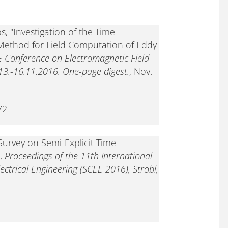
, "Investigation of the Time
Method for Field Computation of Eddy
E Conference on Electromagnetic Field
3.-16.11.2016. One-page digest.
, Nov.
72
Survey on Semi-Explicit Time
",
Proceedings of the 11th International
ectrical Engineering (SCEE 2016), Strobl,