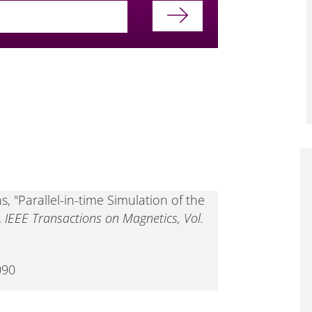
, "Parallel-in-time Simulation of the
,
IEEE Transactions on Magnetics, Vol.
090