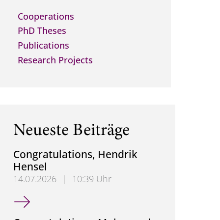
Cooperations
PhD Theses
Publications
Research Projects
Neueste Beiträge
Congratulations, Hendrik
Hensel
14.07.2026
|
10:39 Uhr
Congratulations, Hendrik Hensel