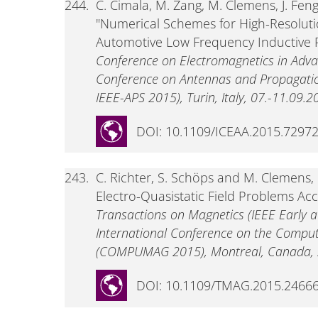
244.
C. Cimala, M. Zang, M. Clemens, J. Feng
"Numerical Schemes for High-Resoluti
Automotive Low Frequency Inductive 
Conference on Electromagnetics in Adva
Conference on Antennas and Propagatio
IEEE-APS 2015), Turin, Italy, 07.-11.09.2
DOI: 10.1109/ICEAA.2015.7297
243.
C. Richter, S. Schöps and M. Clemens, 
Electro-Quasistatic Field Problems Ac
Transactions on Magnetics (IEEE Early acc
International Conference on the Computa
(COMPUMAG 2015), Montreal, Canada, 2
DOI: 10.1109/TMAG.2015.2466