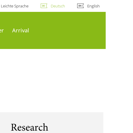
Leichte Sprache
Deutsch
English
er
Arrival
Research