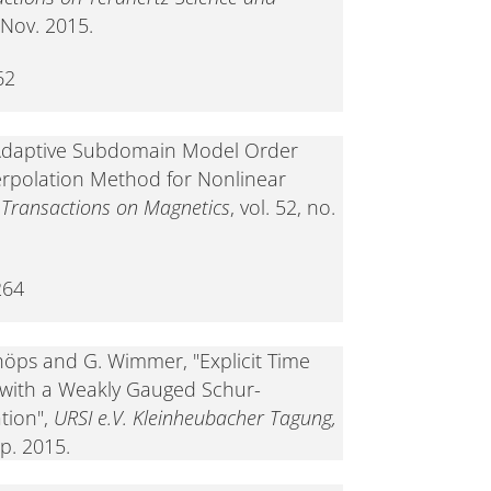
, Nov. 2015.
62
 "Adaptive Subdomain Model Order
erpolation Method for Nonlinear
 Transactions on Magnetics
, vol. 52, no.
264
Schöps and G. Wimmer, "Explicit Time
 with a Weakly Gauged Schur-
tion",
URSI e.V. Kleinheubacher Tagung,
ep. 2015.