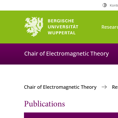
Kontr
Resear
Chair of Electromagnetic Theory
Chair of Electromagnetic Theory
Re
Publications