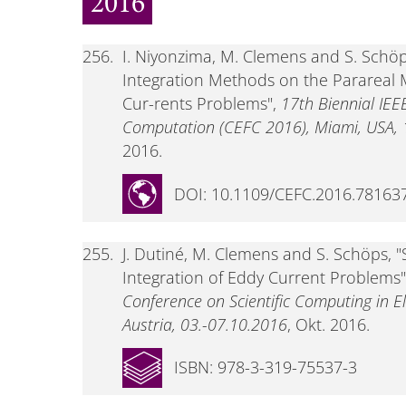
2016
256.
I. Niyonzima, M. Clemens and S. Schöps
Integration Methods on the Parareal 
Cur-rents Problems",
17th Biennial IEE
Computation (CEFC 2016), Miami, USA, 1
2016.
DOI: 10.1109/CEFC.2016.78163
255.
J. Dutiné, M. Clemens and S. Schöps, "
Integration of Eddy Current Problems
Conference on Scientific Computing in El
Austria, 03.-07.10.2016
, Okt. 2016.
ISBN: 978-3-319-75537-3