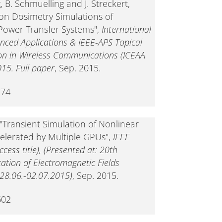
, B. Schmuelling and J. Streckert,
on Dosimetry Simulations of
Power Transfer Systems",
International
nced Applications & IEEE-APS Topical
n in Wireless Communications (ICEAA
015. Full paper
, Sep. 2015.
274
"Transient Simulation of Nonlinear
celerated by Multiple GPUs",
IEEE
ess title), (Presented at: 20th
tion of Electromagnetic Fields
8.06.-02.07.2015)
, Sep. 2015.
602