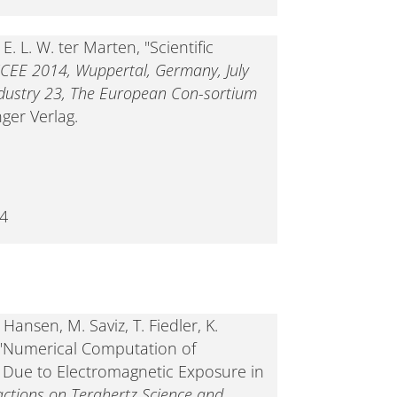
. L. W. ter Marten, "Scientific
CEE 2014, Wuppertal, Germany, July
ndustry 23, The European Con-sortium
nger Verlag.
-4
Hansen, M. Saviz, T. Fiedler, K.
, "Numerical Computation of
 Due to Electromagnetic Exposure in
actions on Terahertz Science and