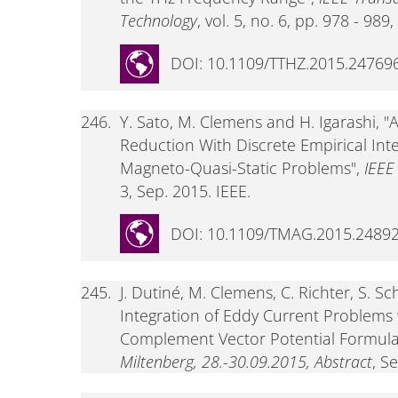
Technology
, vol. 5, no. 6, pp. 978 - 989
DOI: 10.1109/TTHZ.2015.24769
246.
Y. Sato, M. Clemens and H. Igarashi,
Reduction With Discrete Empirical Int
Magneto-Quasi-Static Problems",
IEEE
3, Sep. 2015. IEEE.
DOI: 10.1109/TMAG.2015.2489
245.
J. Dutiné, M. Clemens, C. Richter, S. 
Integration of Eddy Current Problems
Complement Vector Potential Formula
Miltenberg, 28.-30.09.2015, Abstract
, S