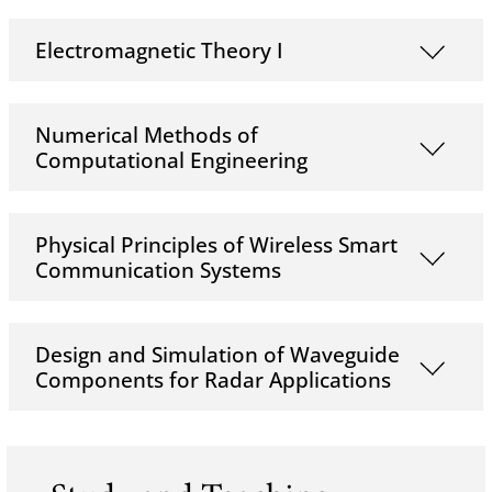
Electromagnetic Theory I
Numerical Methods of
Computational Engineering
Physical Principles of Wireless Smart
Communication Systems
Design and Simulation of Waveguide
Components for Radar Applications