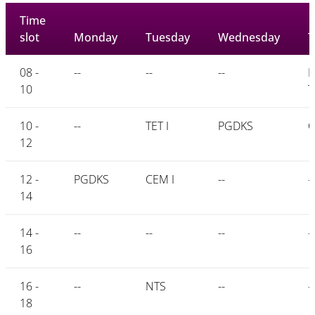
Time
slot
Monday
Tuesday
Wednesday
T
08 -
--
--
--
P
10
T
10 -
--
TET I
PGDKS
C
12
12 -
PGDKS
CEM I
--
--
14
14 -
--
--
--
--
16
16 -
--
NTS
--
--
18