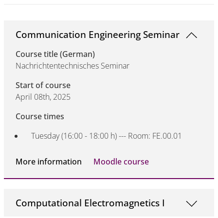
Communication Engineering Seminar
Course title (German)
Nachrichtentechnisches Seminar
Start of course
April 08th, 2025
Course times
Tuesday (16:00 - 18:00 h) --- Room: FE.00.01
More information
Moodle course
Computational Electromagnetics I