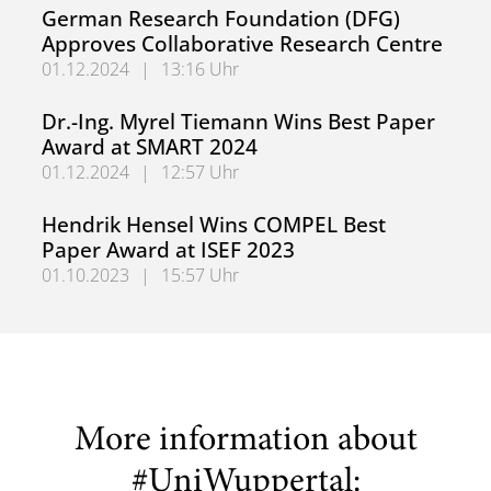
Congratulations, Mohannad Saifo
German Research Foundation (DFG)
Approves Collaborative Research Centre
01.12.2024
|
13:16 Uhr
German Research Foundation (DFG) Approves Collaborati
Dr.-Ing. Myrel Tiemann Wins Best Paper
Award at SMART 2024
01.12.2024
|
12:57 Uhr
Dr.-Ing. Myrel Tiemann Wins Best Paper Award at SMART
Hendrik Hensel Wins COMPEL Best
Paper Award at ISEF 2023
01.10.2023
|
15:57 Uhr
Hendrik Hensel Wins COMPEL Best Paper Award at ISEF 
More information about
#UniWuppertal: