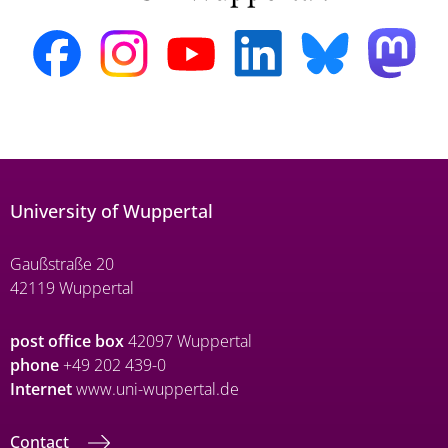
University of Wuppertal
Gaußstraße 20
42119 Wuppertal
post office box
42097 Wuppertal
phone
+49 202 439-0
Internet
www.uni-wuppertal.de
Contact