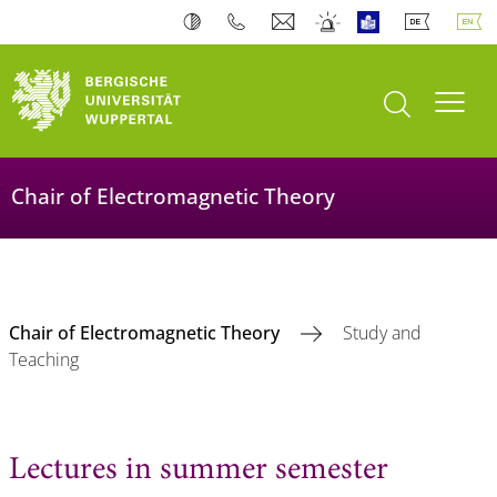
open search
Toogl
Chair of Electromagnetic Theory
Chair of Electromagnetic Theory
Study and
Teaching
Lectures in summer semester