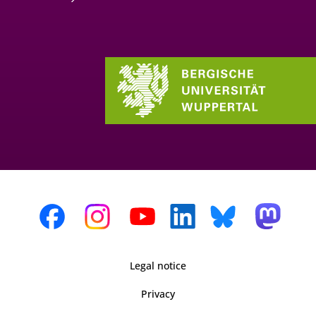
Legal notice
Privacy