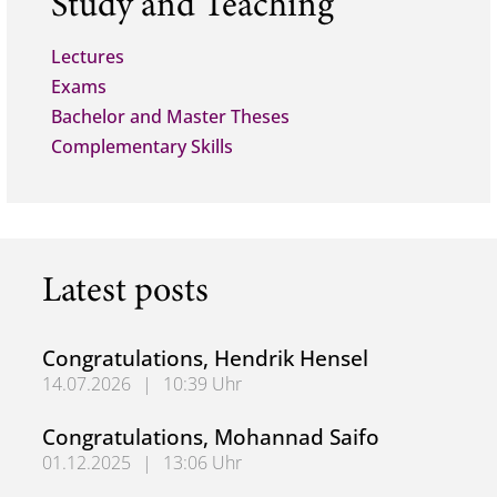
Study and Teaching
Lectures
Exams
Bachelor and Master Theses
Complementary Skills
Latest posts
Congratulations, Hendrik Hensel
14.07.2026
|
10:39 Uhr
Congratulations, Hendrik Hensel
Congratulations, Mohannad Saifo
01.12.2025
|
13:06 Uhr