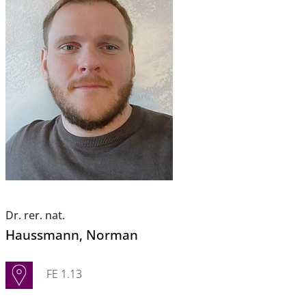
Dr. rer. nat.
Haussmann
, Norman
FE 1.13