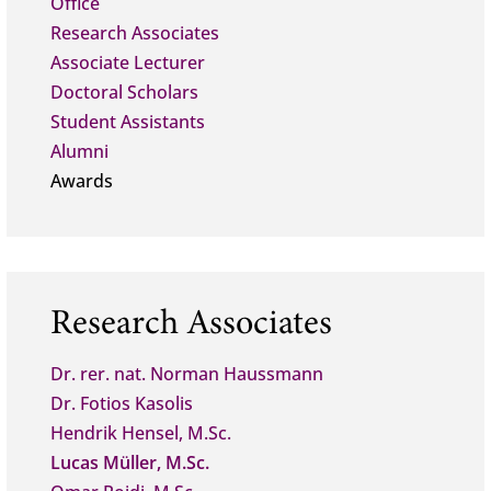
Office
Research Associates
Associate Lecturer
Doctoral Scholars
Student Assistants
Alumni
Awards
Research Associates
Dr. rer. nat. Norman Haussmann
Dr. Fotios Kasolis
Hendrik Hensel, M.Sc.
Lucas Müller, M.Sc.