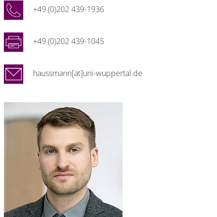
+49 (0)202 439-1936
+49 (0)202 439-1045
haussmann[at]uni-wuppertal.de