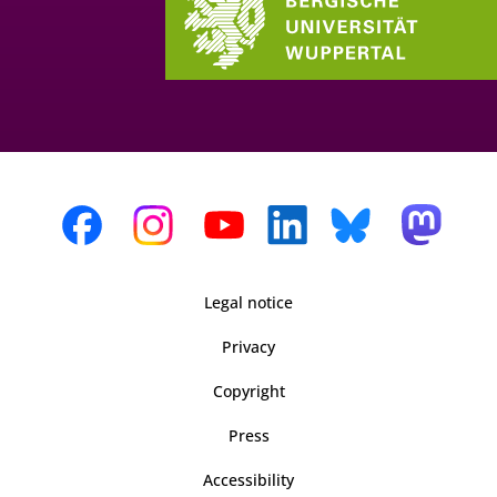
Legal notice
Privacy
Copyright
Press
Accessibility