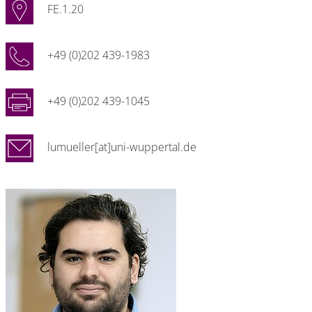
FE.1.20
+49 (0)202 439-1983
+49 (0)202 439-1045
lumueller[at]uni-wuppertal.de