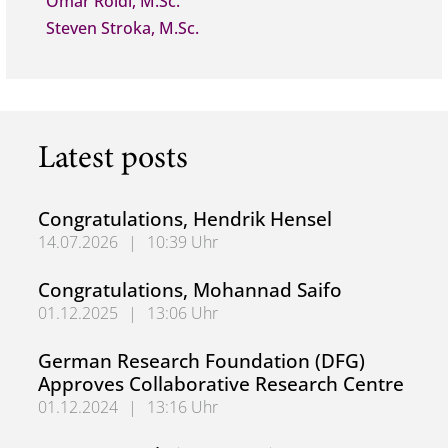
Omar Roidi, M.Sc.
Steven Stroka, M.Sc.
Latest posts
Congratulations, Hendrik Hensel
14.07.2026
|
10:39 Uhr
Congratulations, Hendrik Hensel
Congratulations, Mohannad Saifo
01.12.2025
|
13:06 Uhr
Congratulations, Mohannad Saifo
German Research Foundation (DFG)
Approves Collaborative Research Centre
01.12.2024
|
13:16 Uhr
German Research Foundation (DFG) Approves Collaborati