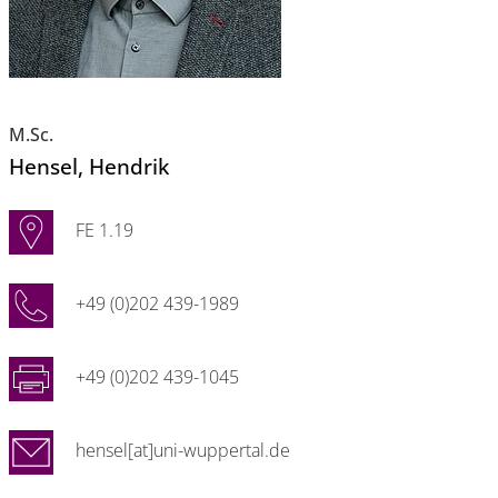
M.Sc.
Hensel
, Hendrik
FE 1.19
+49 (0)202 439-1989
+49 (0)202 439-1045
hensel[at]uni-wuppertal.de