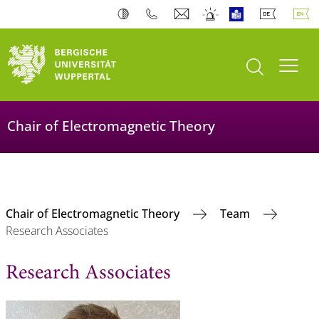
open search
Toogl
Chair of Electromagnetic Theory
Chair of Electromagnetic Theory
Team
Research Associates
Research Associates