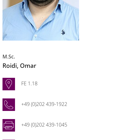
M.Sc.
Roidi
, Omar
FE 1.18
+49 (0)202 439-1922
+49 (0)202 439-1045