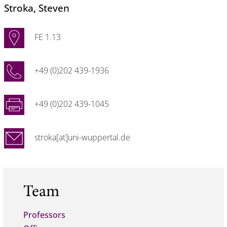
Stroka
, Steven
FE 1.13
+49 (0)202 439-1936
+49 (0)202 439-1045
stroka[at]uni-wuppertal.de
Team
Professors