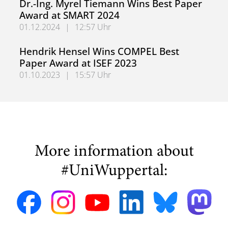
Dr.-Ing. Myrel Tiemann Wins Best Paper
Award at SMART 2024
01.12.2024
|
12:57 Uhr
Dr.-Ing. Myrel Tiemann Wins Best Paper Award at SMART
Hendrik Hensel Wins COMPEL Best
Paper Award at ISEF 2023
01.10.2023
|
15:57 Uhr
Hendrik Hensel Wins COMPEL Best Paper Award at ISEF 
More information about
#UniWuppertal: