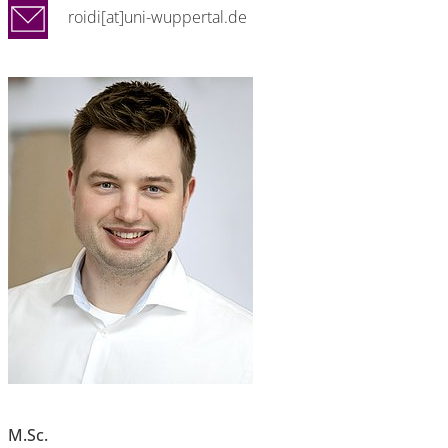
roidi[at]uni-wuppertal.de
M.Sc.