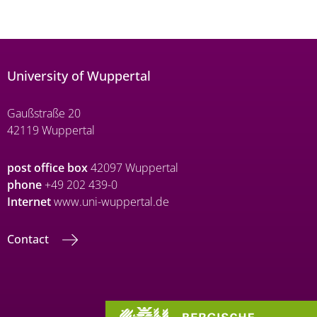
University of Wuppertal
Gaußstraße 20
42119 Wuppertal
post office box
42097 Wuppertal
phone
+49 202 439-0
Internet
www.uni-wuppertal.de
Contact