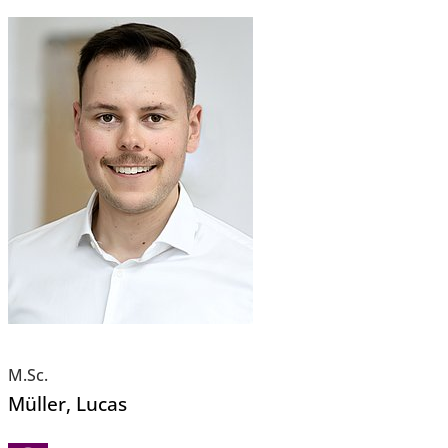
M.Sc.
Müller
, Lucas