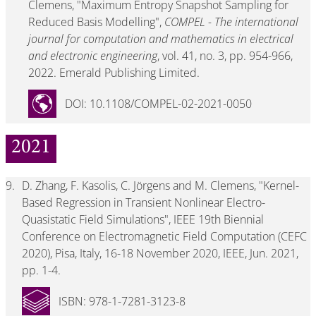
Clemens, "Maximum Entropy Snapshot Sampling for
Reduced Basis Modelling",
COMPEL - The international
journal for computation and mathematics in electrical
and electronic engineering
, vol. 41, no. 3, pp. 954-966,
2022. Emerald Publishing Limited.
DOI: 10.1108/COMPEL-02-2021-0050
2021
9.
D. Zhang, F. Kasolis, C. Jörgens and M. Clemens, "Kernel-
Based Regression in Transient Nonlinear Electro-
Quasistatic Field Simulations", IEEE 19th Biennial
Conference on Electromagnetic Field Computation (CEFC
2020), Pisa, Italy, 16-18 November 2020, IEEE, Jun. 2021,
pp. 1-4.
ISBN: 978-1-7281-3123-8