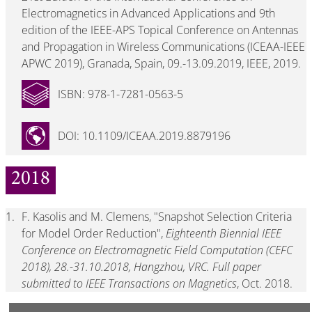
Electromagnetics in Advanced Applications and 9th
edition of the IEEE-APS Topical Conference on Antennas
and Propagation in Wireless Communications (ICEAA-IEEE
APWC 2019), Granada, Spain, 09.-13.09.2019, IEEE, 2019.
ISBN: 978-1-7281-0563-5
DOI: 10.1109/ICEAA.2019.8879196
2018
1.
F. Kasolis and M. Clemens, "Snapshot Selection Criteria
for Model Order Reduction",
Eighteenth Biennial IEEE
Conference on Electromagnetic Field Computation (CEFC
2018), 28.-31.10.2018, Hangzhou, VRC. Full paper
submitted to IEEE Transactions on Magnetics
, Oct. 2018.