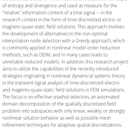
of entropy and divergence and used as measure for the
"relative" information content of a time signal -- in the
research context in the form of time discretized elctro- or
magneto-quasi-static field solutions. This approach involves
the development of alternatives to the non-optimal
interpolation node selection with a
Greedy
approach, which
is commonly applied in nonlinear model order reduction
methods, such as DEIM, and in many cases leads to
unreliable reduced models. In addition, this research project
aims to utilize the capabilities of the recently introduced
strategies originating in nonlinear dynamical systems theory
in the transient signal analysis of time-discretized electro-
and magento-quasi-static field solutions in FEM simulations.
The focus is on effective snashot selection, an automated
domain decomposition of the spatially discretized field
problem into subspaces with only linear, weakly, or strongly
nonlinear solution behavior as well as possible mesh
refinement techniques for adaptive spatial discretizations.