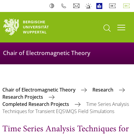
open search
Toogl
Chair of Electromagnetic Theory
Chair of Electromagnetic Theory
Research
Research Projects
Completed Research Projects
Time Series Analysis
Techniques for Transient EQS\MQS Field Simulations
Time Series Analysis Techniques for