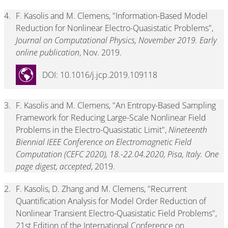
4.
F. Kasolis and M. Clemens, "Information-Based Model
Reduction for Nonlinear Electro-Quasistatic Problems",
Journal on Computational Physics, November 2019. Early
online publication
, Nov. 2019.
DOI: 10.1016/j.jcp.2019.109118
3.
F. Kasolis and M. Clemens, "An Entropy-Based Sampling
Framework for Reducing Large-Scale Nonlinear Field
Problems in the Electro-Quasistatic Limit",
Nineteenth
Biennial IEEE Conference on Electromagnetic Field
Computation (CEFC 2020), 18.-22.04.2020, Pisa, Italy. One
page digest, accepted
, 2019.
2.
F. Kasolis, D. Zhang and M. Clemens, "Recurrent
Quantification Analysis for Model Order Reduction of
Nonlinear Transient Electro-Quasistatic Field Problems",
21st Edition of the International Conference on