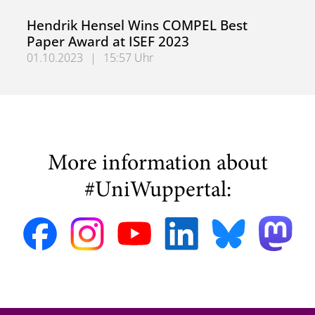
Dr.-Ing. Myrel Tiemann Wins Best Paper Award at SMART
Hendrik Hensel Wins COMPEL Best
Paper Award at ISEF 2023
01.10.2023
|
15:57 Uhr
Hendrik Hensel Wins COMPEL Best Paper Award at ISEF 
More information about
#UniWuppertal: