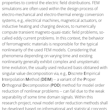
properties to control the electric field distributions. FEM
simulations are often used within the design process of
electro-mechanical and electro-thermal energy conversion
systems, e.g., electrical machines, magnetical actuators, or
inductive heating and charging devices, to numerically
compute transient magneto-quasi-static field problems, so-
called eddy current problems. In this context, the behavior
of ferromagnetic materials is responsible for the typical
nonlinearity of the used FEM models. Considering that
phenomena depending on varying time and existing
nonlinearity generally exhibit complex and unsystematic
time evolution, the usually used reduced basis obtianed with
singular value decomposition via, e.g.,
D
iscrete
E
mpirical
I
nterpolation
M
ethod (
DEIM
) -- a variant of the
P
roper
O
rthogonal
D
ecomposition (
POD
) method for model order
reduction of nonlinear problems -- can fail due to the weak
separability of some time domain signals. Within this
research project, noval model order reduction methods shall
be develoed based on informational and statistical concepts