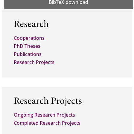
BibTeX download
Research
Cooperations
PhD Theses
Publications
Research Projects
Research Projects
Ongoing Research Projects
Completed Research Projects