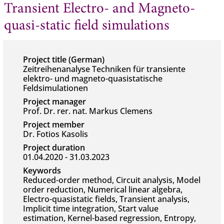
Transient Electro- and Magneto-
quasi-static field simulations
Project title (German)
Zeitreihenanalyse Techniken für transiente
elektro- und magneto-quasistatische
Feldsimulationen
Project manager
Prof. Dr. rer. nat. Markus Clemens
Project member
Dr. Fotios Kasolis
Project duration
01.04.2020 - 31.03.2023
Keywords
Reduced-order method, Circuit analysis, Model
order reduction, Numerical linear algebra,
Electro-quasistatic fields, Transient analysis,
Implicit time integration, Start value
estimation, Kernel-based regression, Entropy,