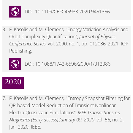
DOI: 10.1109/CEFC46938.2020.9451356
8.
F. Kasolis and M. Clemens, "Energy-Variation Analysis and
Orbit Complexity Quantification",
Journal of Physics:
Conference Series
, vol. 2090, no. 1, pp. 012086, 2021. IOP
Publishing.
DOI: 10.1088/1742-6596/2090/1/012086
2020
7.
F. Kasolis and M. Clemens, "Entropy Snapshot Filtering for
QR-based Model Reduction of Transient Nonlinear
Electro-Quasistatic Simulations",
IEEE Transactions on
Magnetics (Early access) January 09, 2020
, vol. 56, no. 2,
Jan. 2020. IEEE.