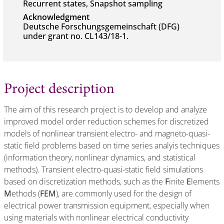
Recurrent states, Snapshot sampling
Acknowledgment
Deutsche Forschungsgemeinschaft (DFG)
under grant no. CL143/18-1.
Project description
The aim of this research project is to develop and analyze
improved model order reduction schemes for discretized
models of nonlinear transient electro- and magneto-quasi-
static field problems based on time series analyis techniques
(information theory, nonlinear dynamics, and statistical
methods). Transient electro-quasi-static field simulations
based on discretization methods, such as the
F
inite
E
lements
M
ethods (
FEM
), are commonly used for the design of
electrical power transmission equipment, especially when
using materials with nonlinear electrical conductivity