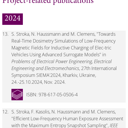
Project-related publications
2024
13.
S. Stroka, N. Haussmann and M. Clemens, "Towards
Real-Time Dosimetry Simulations of Low-Frequency
Magnetic Fields for Inductive Charging of Elec-tric
Vehicles Using Advanced Surrogate Models" in
Problems of Electrical Power Engineering, Electrical
Engineering and Electromechanics
, 27th International
Symposium SIEMA'2024, Kharkiv, Ukraine,
24.-25.10.2024, Nov. 2024.
ISBN: 978-617-05-0506-4
12.
S. Stroka, F. Kasolis, N. Haussmann and M. Clemens,
"Efficient Low-Frequency Human Exposure Assessment
with the Maximum Entropy Snapshot Sampling",
IEEE