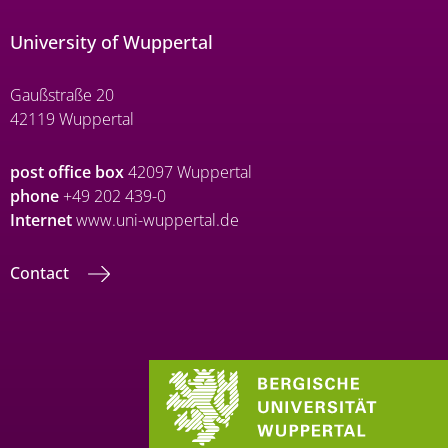
University of Wuppertal
Gaußstraße 20
42119 Wuppertal
post office box
42097 Wuppertal
phone
+49 202 439-0
Internet
www.uni-wuppertal.de
Contact