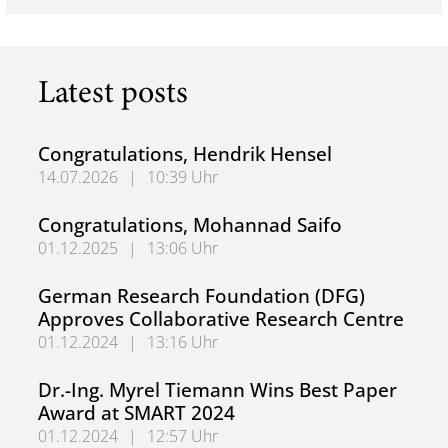
Latest posts
Congratulations, Hendrik Hensel
14.07.2026
|
10:39 Uhr
Congratulations, Hendrik Hensel
Congratulations, Mohannad Saifo
01.12.2025
|
13:06 Uhr
Congratulations, Mohannad Saifo
German Research Foundation (DFG)
Approves Collaborative Research Centre
01.12.2024
|
13:16 Uhr
German Research Foundation (DFG) Approves Collaborati
Dr.-Ing. Myrel Tiemann Wins Best Paper
Award at SMART 2024
01.12.2024
|
12:57 Uhr