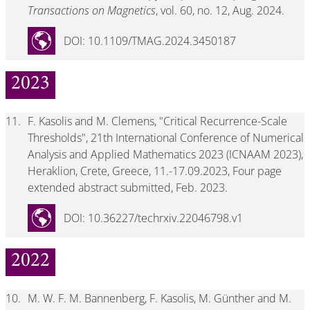
Transactions on Magnetics
, vol. 60, no. 12, Aug. 2024.
DOI: 10.1109/TMAG.2024.3450187
2023
11.
F. Kasolis and M. Clemens, "Critical Recurrence-Scale
Thresholds", 21th International Conference of Numerical
Analysis and Applied Mathematics 2023 (ICNAAM 2023),
Heraklion, Crete, Greece, 11.-17.09.2023, Four page
extended abstract submitted, Feb. 2023.
DOI: 10.36227/techrxiv.22046798.v1
2022
10.
M. W. F. M. Bannenberg, F. Kasolis, M. Günther and M.