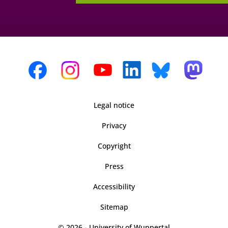
Legal notice
Privacy
Copyright
Press
Accessibility
Sitemap
© 2026 - University of Wuppertal