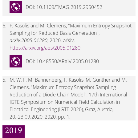
DOI: 10.1109/TMAG.2019.2950452
6.
F. Kasolis and M. Clemens, "Maximum Entropy Snapshot
Sampling for Reduced Basis Generation",
arXiv:2005.01280
, 2020. arXiv,
https://arxiv.org/abs/2005.01280
.
DOI: 10.48550/ARXIV.2005.01280
5.
M. W. F. M. Bannenberg, F. Kasolis, M. Günther and M.
Clemens, "Maximum Entropy Snapshot Sampling
Reduction of a Diode Chain Model", 17th International
IGTE Symposium on Numerical Field Calculation in
Electrical Engineering (IGTE 2020), Graz, Austria,
20.-23.09.2020, 2020, pp. 1.
2019