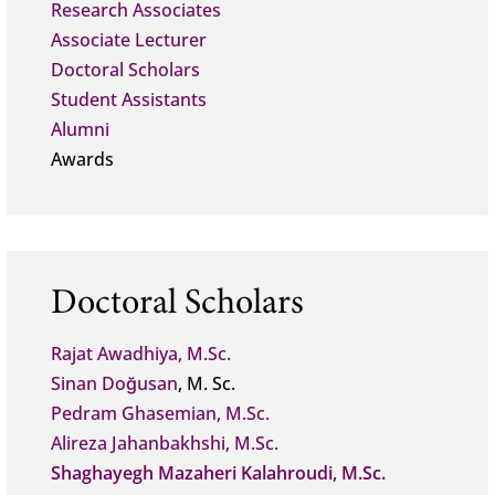
Research Associates
Associate Lecturer
Doctoral Scholars
Student Assistants
Alumni
Awards
Doctoral Scholars
Rajat Awadhiya, M.Sc.
Sinan Doğusan
, M. Sc.
Pedram Ghasemian, M.Sc.
Alireza Jahanbakhshi, M.Sc.
Shaghayegh Mazaheri Kalahroudi, M.Sc.