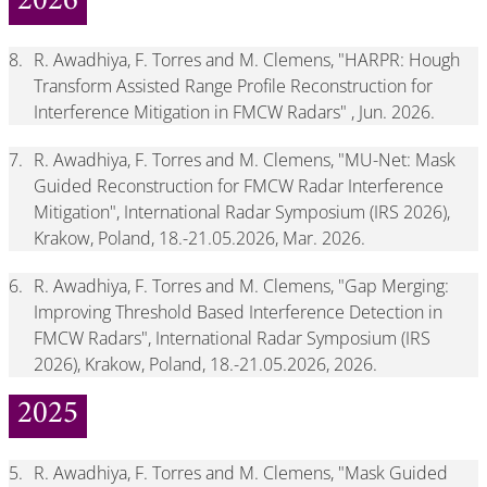
2026
8.
R. Awadhiya, F. Torres and M. Clemens, "HARPR: Hough
Transform Assisted Range Profile Reconstruction for
Interference Mitigation in FMCW Radars" , Jun. 2026.
7.
R. Awadhiya, F. Torres and M. Clemens, "MU-Net: Mask
Guided Reconstruction for FMCW Radar Interference
Mitigation", International Radar Symposium (IRS 2026),
Krakow, Poland, 18.-21.05.2026, Mar. 2026.
6.
R. Awadhiya, F. Torres and M. Clemens, "Gap Merging:
Improving Threshold Based Interference Detection in
FMCW Radars", International Radar Symposium (IRS
2026), Krakow, Poland, 18.-21.05.2026, 2026.
2025
5.
R. Awadhiya, F. Torres and M. Clemens, "Mask Guided