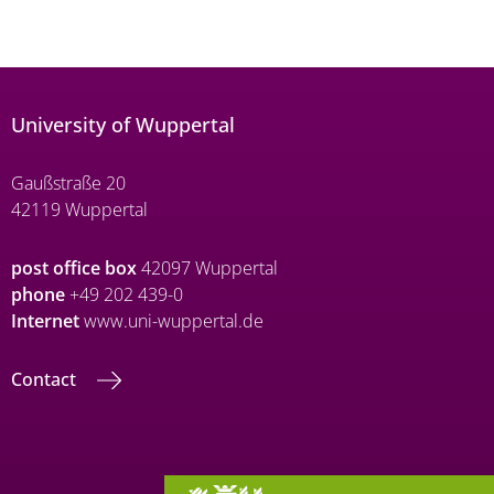
University of Wuppertal
Gaußstraße 20
42119 Wuppertal
post office box
42097 Wuppertal
phone
+49 202 439-0
Internet
www.uni-wuppertal.de
Contact