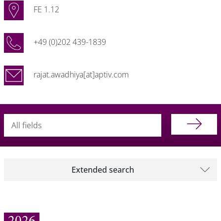
FE 1.12
+49 (0)202 439-1839
rajat.awadhiya[at]aptiv.com
Searchterm
Extended search