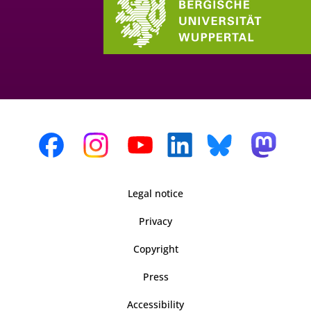
Legal notice
Privacy
Copyright
Press
Accessibility