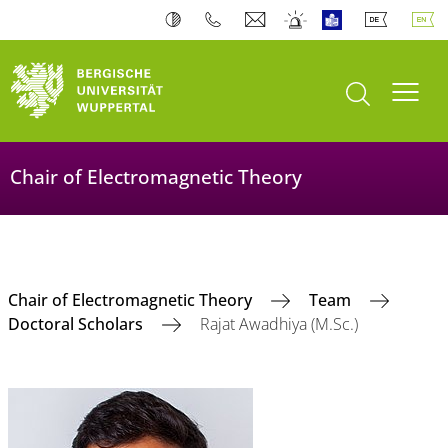
open search
Toogl
Chair of Electromagnetic Theory
Chair of Electromagnetic Theory
Team
Doctoral Scholars
Rajat Awadhiya (M.Sc.)