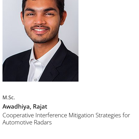
M.Sc.
Awadhiya
, Rajat
Cooperative Interference Mitigation Strategies for
Automotive Radars