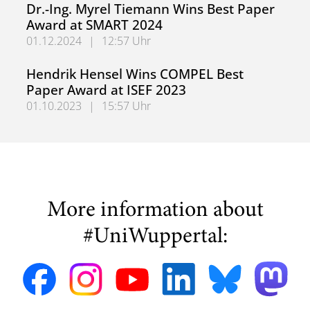
Dr.-Ing. Myrel Tiemann Wins Best Paper
Award at SMART 2024
01.12.2024
|
12:57 Uhr
Dr.-Ing. Myrel Tiemann Wins Best Paper Award at SMART
Hendrik Hensel Wins COMPEL Best
Paper Award at ISEF 2023
01.10.2023
|
15:57 Uhr
Hendrik Hensel Wins COMPEL Best Paper Award at ISEF 
More information about
#UniWuppertal: