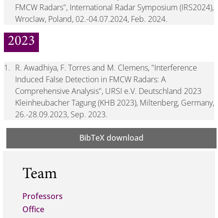
FMCW Radars", International Radar Symposium (IRS2024),
Wroclaw, Poland, 02.-04.07.2024, Feb. 2024.
2023
1.
R. Awadhiya, F. Torres and M. Clemens, "Interference
Induced False Detection in FMCW Radars: A
Comprehensive Analysis", URSI e.V. Deutschland 2023
Kleinheubacher Tagung (KHB 2023), Miltenberg, Germany,
26.-28.09.2023, Sep. 2023.
BibTeX download
Team
Professors
Office