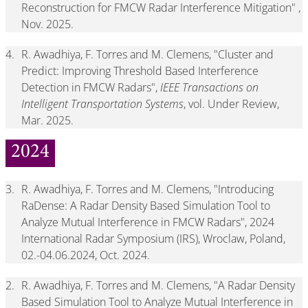
Reconstruction for FMCW Radar Interference Mitigation" ,
Nov. 2025.
4.
R. Awadhiya, F. Torres and M. Clemens, "Cluster and
Predict: Improving Threshold Based Interference
Detection in FMCW Radars",
IEEE Transactions on
Intelligent Transportation Systems
, vol. Under Review,
Mar. 2025.
2024
3.
R. Awadhiya, F. Torres and M. Clemens, "Introducing
RaDense: A Radar Density Based Simulation Tool to
Analyze Mutual Interference in FMCW Radars", 2024
International Radar Symposium (IRS), Wroclaw, Poland,
02.-04.06.2024, Oct. 2024.
2.
R. Awadhiya, F. Torres and M. Clemens, "A Radar Density
Based Simulation Tool to Analyze Mutual Interference in