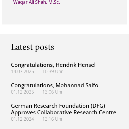
Waqar Ali Shah, M.Sc.
Latest posts
Congratulations, Hendrik Hensel
14.07.2026
|
10:39 Uhr
Congratulations, Hendrik Hensel
Congratulations, Mohannad Saifo
01.12.2025
|
13:06 Uhr
Congratulations, Mohannad Saifo
German Research Foundation (DFG)
Approves Collaborative Research Centre
01.12.2024
|
13:16 Uhr
German Research Foundation (DFG) Approves Collaborati