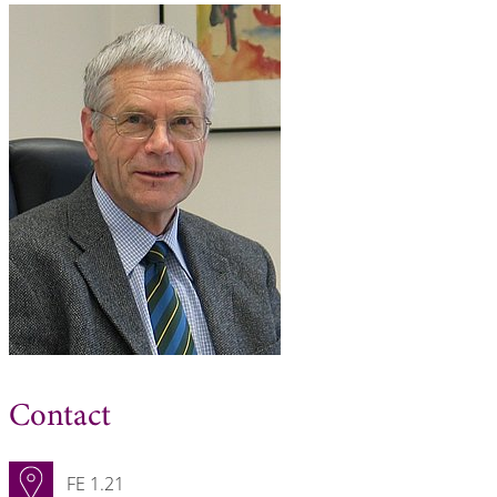
Contact
FE 1.21