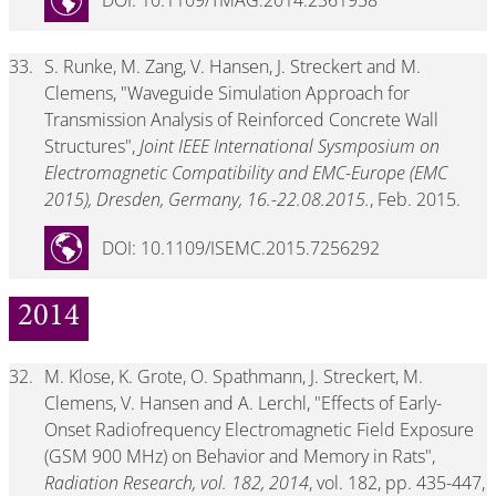
DOI: 10.1109/TMAG.2014.2361958
33.
S. Runke, M. Zang, V. Hansen, J. Streckert and M.
Clemens, "Waveguide Simulation Approach for
Transmission Analysis of Reinforced Concrete Wall
Structures",
Joint IEEE International Sysmposium on
Electromagnetic Compatibility and EMC-Europe (EMC
2015), Dresden, Germany, 16.-22.08.2015.
, Feb. 2015.
DOI: 10.1109/ISEMC.2015.7256292
2014
32.
M. Klose, K. Grote, O. Spathmann, J. Streckert, M.
Clemens, V. Hansen and A. Lerchl, "Effects of Early-
Onset Radiofrequency Electromagnetic Field Exposure
(GSM 900 MHz) on Behavior and Memory in Rats",
Radiation Research, vol. 182, 2014
, vol. 182, pp. 435-447,