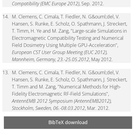
Compatibility (EMC Europe 2012)
, Sep. 2012.
14.
M. Clemens, C. Cimala, T. Fiedler, N. G&ouml;del, V.
Hansen, S. Runke, E. Scholz, O. Spathmann, J. Streckert,
T. Timm, H. Ye and M. Zang, "Large-scale Simulations in
Electromagnetic Compatibility Testing and Numerical
Field Dosimetry Using Multiple GPU-Acceleration",
European CST User Group Meeting (EUC 2012),
Mannheim, Germany, 23.-25.05.2012
, May 2012.
13.
M. Clemens, C. Cimala, T. Fiedler, N. G&ouml;del, V.
Hansen, S. Runke, E. Scholz, O. Spathmann, J. Streckert,
T. Timm and M. Zang, "Numerical Methods for High-
Fidelity Electromagnetic RF-Field Simulations",
AntennEMB 2012 Symposium (AntennEMB2012),
Stockholm, Sweden, 06.-08.03.2012
, Mar. 2012.
BibTeX download