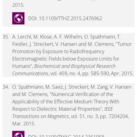
2015.
DOI: 10.1109/TTHZ.2015.2476962
35.
A. Lerchl, M. Klose, A. F. Wilhelm, O. Spathmann, T.
Fiedler, J. Streckert, V. Hansen and M. Clemens, "Tumor
Promotion by Exposure to Radiofrequency
Electromagnetic Fields below Exposure Limits for
Humans",
Biochemical and Biophysical Research
Communications
, vol. 459, no. 4, pp. 585-590, Apr. 2015.
34.
O. Spathmann, M. Saviz, J. Streckert, M. Zang, V. Hansen
and M. Clemens, "Numerical Verification of the
Applicability of the Effective Medium Theory With
Respect to Dielectric Material Properties",
IEEE
Transactions on Magnetics
, vol. 51, no. 3, pp. 7204204,
Mar. 2015.