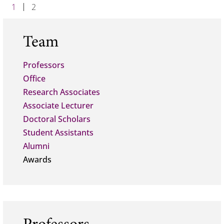
1
2
Team
Professors
Office
Research Associates
Associate Lecturer
Doctoral Scholars
Student Assistants
Alumni
Awards