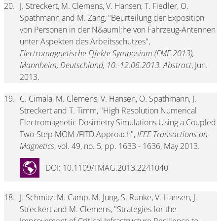
20.
J. Streckert, M. Clemens, V. Hansen, T. Fiedler, O.
Spathmann and M. Zang, "Beurteilung der Exposition
von Personen in der N&auml;he von Fahrzeug-Antennen
unter Aspekten des Arbeitsschutzes",
Electromagnetische Effekte Symposium (EME 2013),
Mannheim, Deutschland, 10.-12.06.2013. Abstract
, Jun.
2013.
19.
C. Cimala, M. Clemens, V. Hansen, O. Spathmann, J.
Streckert and T. Timm, "High Resolution Numerical
Electromagnetic Dosimetry Simulations Using a Coupled
Two-Step MOM /FITD Approach",
IEEE Transactions on
Magnetics
, vol. 49, no. 5, pp. 1633 - 1636, May 2013.
DOI: 10.1109/TMAG.2013.2241040
18.
J. Schmitz, M. Camp, M. Jung, S. Runke, V. Hansen, J.
Streckert and M. Clemens, "Strategies for the