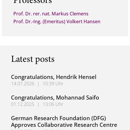
Professors
Prof. Dr. rer. nat. Markus Clemens
Prof. Dr.-Ing. (Emeritus) Volkert Hansen
Latest posts
Congratulations, Hendrik Hensel
14.07.2026
|
10:39 Uhr
Congratulations, Hendrik Hensel
Congratulations, Mohannad Saifo
01.12.2025
|
13:06 Uhr
Congratulations, Mohannad Saifo
German Research Foundation (DFG)
Approves Collaborative Research Centre