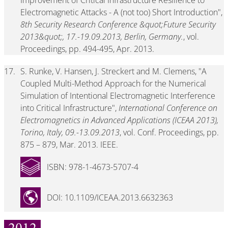
Improvement of Critical Infrastructure Resilience to
Electromagnetic Attacks - A (not too) Short Introduction",
8th Security Research Conference &quot;Future Security
2013&quot;, 17.-19.09.2013, Berlin, Germany.
, vol.
Proceedings, pp. 494-495, Apr. 2013.
17.
S. Runke, V. Hansen, J. Streckert and M. Clemens, "A
Coupled Multi-Method Approach for the Numerical
Simulation of Intentional Electromagnetic Interference
into Critical Infrastructure",
International Conference on
Electromagnetics in Advanced Applications (ICEAA 2013),
Torino, Italy, 09.-13.09.2013
, vol. Conf. Proceedings, pp.
875 – 879, Mar. 2013. IEEE.
ISBN: 978-1-4673-5707-4
DOI: 10.1109/ICEAA.2013.6632363