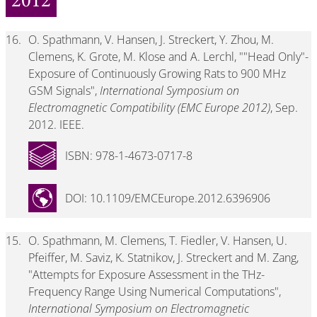
2012
16.
O. Spathmann, V. Hansen, J. Streckert, Y. Zhou, M.
Clemens, K. Grote, M. Klose and A. Lerchl, ""Head Only"-
Exposure of Continuously Growing Rats to 900 MHz
GSM Signals",
International Symposium on
Electromagnetic Compatibility (EMC Europe 2012)
, Sep.
2012. IEEE.
ISBN: 978-1-4673-0717-8
DOI: 10.1109/EMCEurope.2012.6396906
15.
O. Spathmann, M. Clemens, T. Fiedler, V. Hansen, U.
Pfeiffer, M. Saviz, K. Statnikov, J. Streckert and M. Zang,
"Attempts for Exposure Assessment in the THz-
Frequency Range Using Numerical Computations",
International Symposium on Electromagnetic