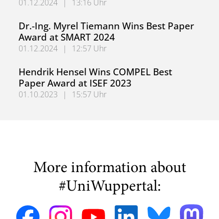
01.12.2024
|
13:16 Uhr
German Research Foundation (DFG) Approves Collaborati
Dr.-Ing. Myrel Tiemann Wins Best Paper
Award at SMART 2024
01.12.2024
|
12:57 Uhr
Dr.-Ing. Myrel Tiemann Wins Best Paper Award at SMART
Hendrik Hensel Wins COMPEL Best
Paper Award at ISEF 2023
01.10.2023
|
15:57 Uhr
Hendrik Hensel Wins COMPEL Best Paper Award at ISEF 
More information about
#UniWuppertal: