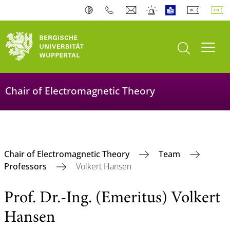
open search
Toogl
Chair of Electromagnetic Theory
Chair of Electromagnetic Theory
Team
Professors
Volkert Hansen
Prof. Dr.-Ing. (Emeritus) Volkert
Hansen