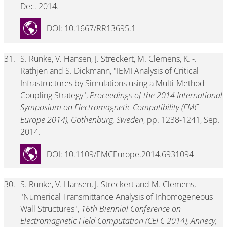
Dec. 2014.
DOI: 10.1667/RR13695.1
31.
S. Runke, V. Hansen, J. Streckert, M. Clemens, K. -.
Rathjen and S. Dickmann, "IEMI Analysis of Critical
Infrastructures by Simulations using a Multi-Method
Coupling Strategy",
Proceedings of the 2014 International
Symposium on Electromagnetic Compatibility (EMC
Europe 2014), Gothenburg, Sweden
, pp. 1238-1241, Sep.
2014.
DOI: 10.1109/EMCEurope.2014.6931094
30.
S. Runke, V. Hansen, J. Streckert and M. Clemens,
"Numerical Transmittance Analysis of Inhomogeneous
Wall Structures",
16th Biennial Conference on
Electromagnetic Field Computation (CEFC 2014), Annecy,