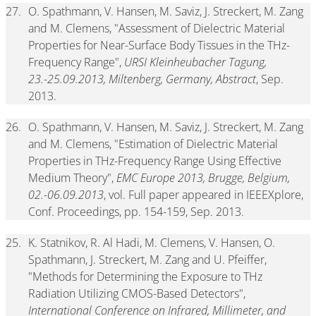
27.
O. Spathmann, V. Hansen, M. Saviz, J. Streckert, M. Zang
and M. Clemens, "Assessment of Dielectric Material
Properties for Near-Surface Body Tissues in the THz-
Frequency Range",
URSI Kleinheubacher Tagung,
23.-25.09.2013, Miltenberg, Germany, Abstract
, Sep.
2013.
26.
O. Spathmann, V. Hansen, M. Saviz, J. Streckert, M. Zang
and M. Clemens, "Estimation of Dielectric Material
Properties in THz-Frequency Range Using Effective
Medium Theory",
EMC Europe 2013, Brugge, Belgium,
02.-06.09.2013
, vol. Full paper appeared in IEEEXplore,
Conf. Proceedings, pp. 154-159, Sep. 2013.
25.
K. Statnikov, R. Al Hadi, M. Clemens, V. Hansen, O.
Spathmann, J. Streckert, M. Zang and U. Pfeiffer,
"Methods for Determining the Exposure to THz
Radiation Utilizing CMOS-Based Detectors",
International Conference on Infrared, Millimeter, and