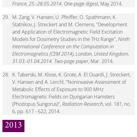
France, 25.-28.05.2014. One-page digest
, May 2014.
29.
M. Zang, V. Hansen, U. Pfeiffer, O. Spathmann, K.
Statnikov, J. Streckert and M. Clemens, "Development
and Application of Electromagnetic Field Excitation
Models for Dosimetry Studies in the THz Range",
Ninth
International Conference on the Computation in
Electromagnetics (CEM 2014), London, United Kingdom,
31.03.-01.04.2014. Two-page paper
, Mar. 2014.
28.
K. Taberski, M. Klose, K. Grote, A. El Ouardi, J. Streckert,
V. Hansen and A. Lerchl, "Noninvasive Assessment of
Metabolic Effects of Exposure to 900 MHz
Electromagnetic Fields on Djungarian Hamsters
(Phodopus Sungorus)",
Radiation Research
, vol. 181, no.
6, pp. 617 - 622, 2014.
2013