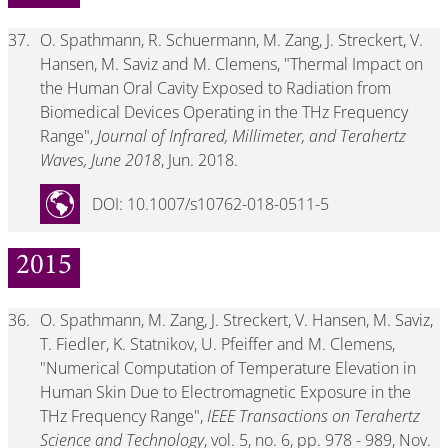
37.
O. Spathmann, R. Schuermann, M. Zang, J. Streckert, V.
Hansen, M. Saviz and M. Clemens, "Thermal Impact on
the Human Oral Cavity Exposed to Radiation from
Biomedical Devices Operating in the THz Frequency
Range",
Journal of Infrared, Millimeter, and Terahertz
Waves, June 2018
, Jun. 2018.
DOI: 10.1007/s10762-018-0511-5
2015
36.
O. Spathmann, M. Zang, J. Streckert, V. Hansen, M. Saviz,
T. Fiedler, K. Statnikov, U. Pfeiffer and M. Clemens,
"Numerical Computation of Temperature Elevation in
Human Skin Due to Electromagnetic Exposure in the
THz Frequency Range",
IEEE Transactions on Terahertz
Science and Technology
, vol. 5, no. 6, pp. 978 - 989, Nov.