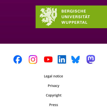
Legal notice
Privacy
Copyright
Press