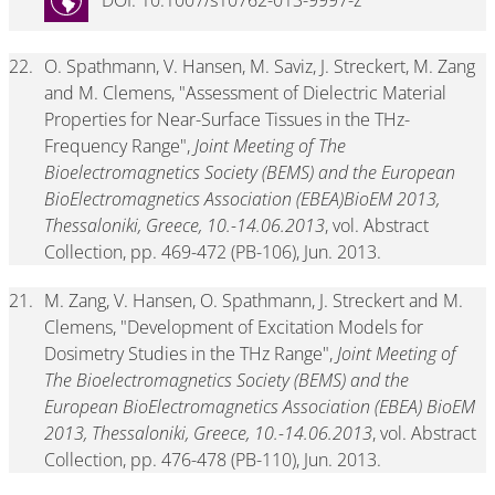
DOI: 10.1007/s10762-013-9997-z
22.
O. Spathmann, V. Hansen, M. Saviz, J. Streckert, M. Zang
and M. Clemens, "Assessment of Dielectric Material
Properties for Near-Surface Tissues in the THz-
Frequency Range",
Joint Meeting of The
Bioelectromagnetics Society (BEMS) and the European
BioElectromagnetics Association (EBEA)BioEM 2013,
Thessaloniki, Greece, 10.-14.06.2013
, vol. Abstract
Collection, pp. 469-472 (PB-106), Jun. 2013.
21.
M. Zang, V. Hansen, O. Spathmann, J. Streckert and M.
Clemens, "Development of Excitation Models for
Dosimetry Studies in the THz Range",
Joint Meeting of
The Bioelectromagnetics Society (BEMS) and the
European BioElectromagnetics Association (EBEA) BioEM
2013, Thessaloniki, Greece, 10.-14.06.2013
, vol. Abstract
Collection, pp. 476-478 (PB-110), Jun. 2013.