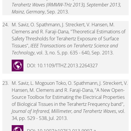
Terahertz Waves (IRMMW-THz 2013), September 2013,
Mainz, Germany
, Sep. 2013.
24.
M. Saviz, O. Spathmann, J. Streckert, V. Hansen, M.
Clemens and R. Faraji-Dana, "Theoretical Estimations of
Safety Thresholds for Terahertz Exposure of Surface
Tissues",
IEEE Transactions on Terahertz Science and
Technology
, vol. 3, no. 5, pp. 635 - 640, Sep. 2013.
DOI: 10.1109/TTHZ.2013.2264327
23.
M. Saviz, L. Mogouon Toko, O. Spathmann, J. Streckert, V.
Hansen, M. Clemens and R. Faraji-Dana, "A New Open-
Source Toolbox for Estimating the Electrical Properties
of Biological Tissues in the Terahertz Frequency band",
Journal of Infrared, Millimeter, and Terahertz Waves
, vol.
34, pp. 529 - 538, Jul. 2013.