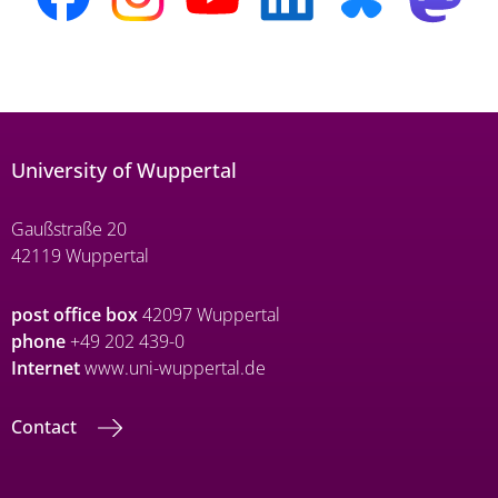
University of Wuppertal
Gaußstraße 20
42119 Wuppertal
post office box
42097 Wuppertal
phone
+49 202 439-0
Internet
www.uni-wuppertal.de
Contact