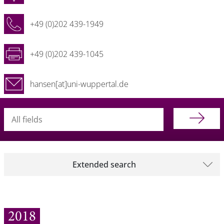
+49 (0)202 439-1949
+49 (0)202 439-1045
hansen[at]uni-wuppertal.de
Searchterm
Extended search
2018