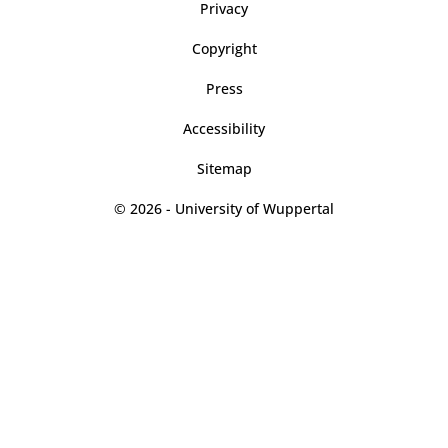
Privacy
Copyright
Press
Accessibility
Sitemap
© 2026 - University of Wuppertal