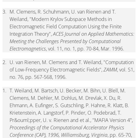
3.
M. Clemens, R. Schuhmann, U. van Rienen and T.
Weiland, "Modern Krylov Subspace Methods in
Electromagnetic Field Computation Using the Finite
Integration Theory",
ACES Journal on Applied Mathematics:
Meeting the Challenges Presented by Computational
Electromagnetics
, vol. 11, no. 1, pp. 70-84, Mar. 1996.
2.
U. van Rienen, M. Clemens and T. Weiland, "Computation
of Low-Frequency Electromagnetic Fields",
ZAMM
, vol. S1,
no. 76, pp. 567-568, 1996.
1.
T. Weiland, M. Bartsch, U. Becker, M. Bihn, U. Blell, M.
Clemens, M. Dehler, M. Dohlus, M. Drevlak, X. Du, R.
Ehmann, A. Eufinger, S. Gutschling, P. Hahne, R. Klatt, B.
Krietenstein, A. Langstorf, P. Pinder, O. Podebrad, T.
Pr&ouml;pper, U. v. Rienen and et al., "MAFIA Version 4",
Proceedings of the Computational Accelerator Physics
Conference (CAP), 1996, Williamsburg, Virginia
, pp. 65-70,