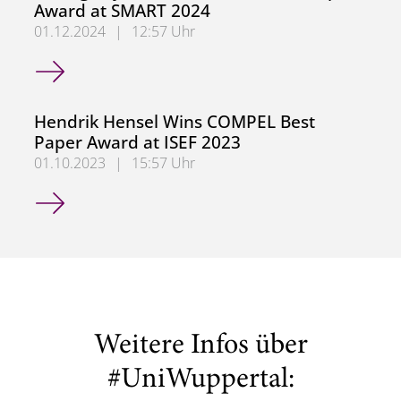
Award at SMART 2024
01.12.2024
|
12:57 Uhr
Dr.-Ing. Myrel Tiemann Wins Best Paper Award at SMART
Hendrik Hensel Wins COMPEL Best
Paper Award at ISEF 2023
01.10.2023
|
15:57 Uhr
Hendrik Hensel Wins COMPEL Best Paper Award at ISEF 
Weitere Infos über
#UniWuppertal: