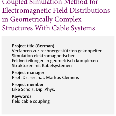
Coupled Simulation Method for
Electromagnetic Field Distributions
in Geometrically Complex
Structures With Cable Systems
Project title (German)
Verfahren zur rechnergestützten gekoppelten
Simulation elektromagnetischer
Feldverteilungen in geometrisch komplexen
Strukturen mit Kabelsystemen
Project manager
Prof. Dr. rer. nat. Markus Clemens
Project member
Eike Scholz, Dipl.Phys.
Keywords
field cable coupling