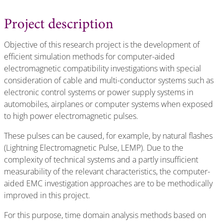
Project description
Objective of this research project is the development of
efficient simulation methods for computer-aided
electromagnetic compatibility investigations with special
consideration of cable and multi-conductor systems such as
electronic control systems or power supply systems in
automobiles, airplanes or computer systems when exposed
to high power electromagnetic pulses.
These pulses can be caused, for example, by natural flashes
(Lightning Electromagnetic Pulse, LEMP). Due to the
complexity of technical systems and a partly insufficient
measurability of the relevant characteristics, the computer-
aided EMC investigation approaches are to be methodically
improved in this project.
For this purpose, time domain analysis methods based on