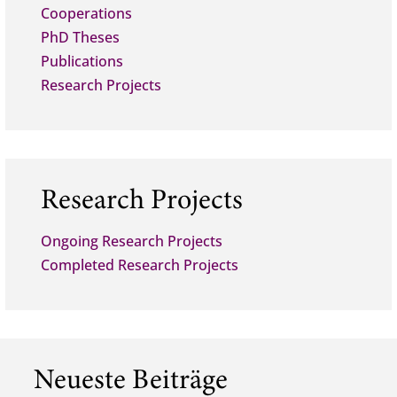
Cooperations
PhD Theses
Publications
Research Projects
Research Projects
Ongoing Research Projects
Completed Research Projects
Neueste Beiträge