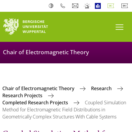
Navi
Chair of Electromagnetic Theory
Chair of Electromagnetic Theory
Research
Research Projects
Completed Research Projects
Coupled Simulation
Method for Electromagnetic Field Distributions in
Geometrically Complex Structures With Cable Systems