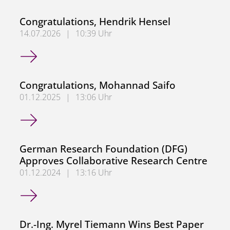
Congratulations, Hendrik Hensel
14.07.2026
|
10:39 Uhr
Congratulations, Hendrik Hensel
Congratulations, Mohannad Saifo
01.12.2025
|
13:06 Uhr
Congratulations, Mohannad Saifo
German Research Foundation (DFG)
Approves Collaborative Research Centre
01.12.2024
|
13:16 Uhr
German Research Foundation (DFG) Approves Collaborati
Dr.-Ing. Myrel Tiemann Wins Best Paper