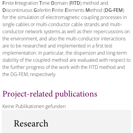
F
inite
I
ntegration
T
ime
D
omain (
FITD
) method and
D
iscontinuous
G
alerkin
F
inite
E
lements
M
ethod (
DG-FEM
)
for the simulation of electromagnetic coupling processes in
single cables or multi-conductor cable strands and multi-
conductor network systems as well as their repercussions on
the environment, and also the multi-conductor interactions
are to be researched and implemented in a first test
implementation. In particular, the dispersion and long-term
stability of the coupled method are evaluated with respect to
the further progress of the work with the FITD method and
the DG-FEM, respectively.
Project-related publications
Keine Publikationen gefunden
Research