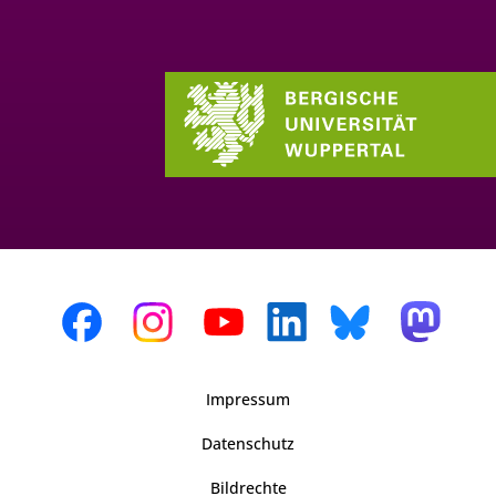
Impressum
Datenschutz
Bildrechte