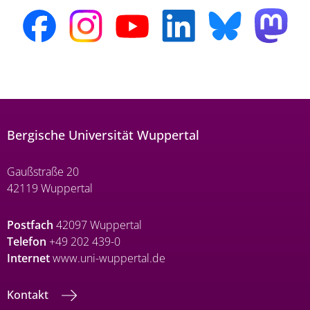
Bergische Universität Wuppertal
Gaußstraße 20
42119 Wuppertal
Postfach
42097 Wuppertal
Telefon
+49 202 439-0
Internet
www.uni-wuppertal.de
Kontakt