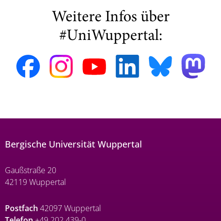
Weitere Infos über
#UniWuppertal:
Bergische Universität Wuppertal
Gaußstraße 20
42119 Wuppertal
Postfach
42097 Wuppertal
Telefon
+49 202 439-0