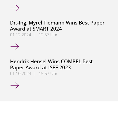
German Research Foundation (DFG) Approves Collaborati
Dr.-Ing. Myrel Tiemann Wins Best Paper
Award at SMART 2024
01.12.2024
|
12:57 Uhr
Dr.-Ing. Myrel Tiemann Wins Best Paper Award at SMART
Hendrik Hensel Wins COMPEL Best
Paper Award at ISEF 2023
01.10.2023
|
15:57 Uhr
Hendrik Hensel Wins COMPEL Best Paper Award at ISEF 