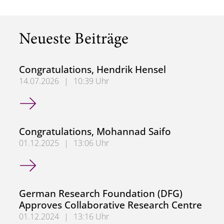
Neueste Beiträge
Congratulations, Hendrik Hensel
14.07.2026
|
10:39 Uhr
Congratulations, Hendrik Hensel
Congratulations, Mohannad Saifo
01.12.2025
|
13:06 Uhr
Congratulations, Mohannad Saifo
German Research Foundation (DFG)
Approves Collaborative Research Centre
01.12.2024
|
13:16 Uhr