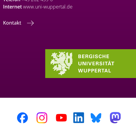
Internet
www.uni-wuppertal.de
Kontakt