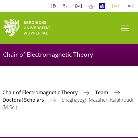
Navi
Chair of Electromagnetic Theory
Chair of Electromagnetic Theory
Team
Doctoral Scholars
Shaghayegh Mazaheri Kalahroudi
(M.Sc.)