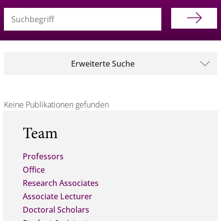
Suchbegriff (alle Felder)
Erweiterte Suche
Keine Publikationen gefunden
Team
Professors
Office
Research Associates
Associate Lecturer
Doctoral Scholars