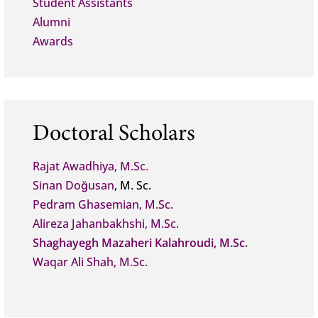
Student Assistants
Alumni
Awards
Doctoral Scholars
Rajat Awadhiya, M.Sc.
Sinan Doğusan
, M. Sc.
Pedram Ghasemian, M.Sc.
Alireza Jahanbakhshi, M.Sc.
Shaghayegh Mazaheri Kalahroudi, M.Sc.
Waqar Ali Shah, M.Sc.