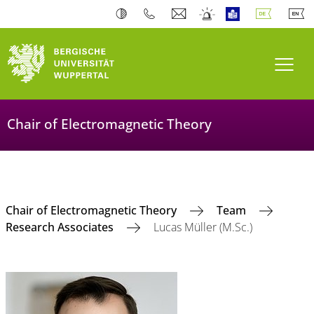
Navi
Chair of Electromagnetic Theory
Chair of Electromagnetic Theory
Team
Research Associates
Lucas Müller (M.Sc.)