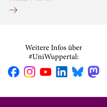
Hendrik Hensel Wins COMPEL Best Paper Award at ISEF 
Weitere Infos über
#UniWuppertal: