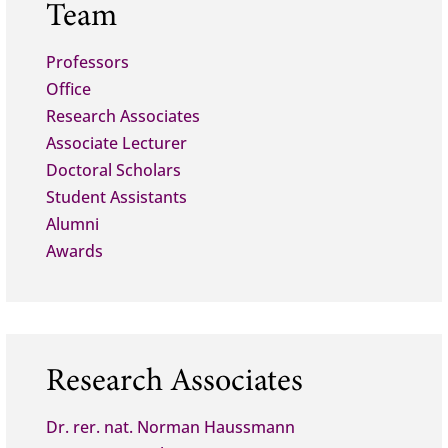
Team
Professors
Office
Research Associates
Associate Lecturer
Doctoral Scholars
Student Assistants
Alumni
Awards
Research Associates
Dr. rer. nat. Norman Haussmann