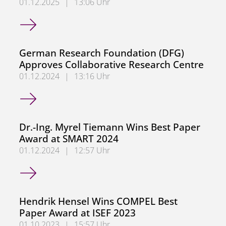
01.12.2025
|
13:06 Uhr
Congratulations, Mohannad Saifo
German Research Foundation (DFG)
Approves Collaborative Research Centre
01.12.2024
|
13:16 Uhr
German Research Foundation (DFG) Approves Collaborati
Dr.-Ing. Myrel Tiemann Wins Best Paper
Award at SMART 2024
01.12.2024
|
12:57 Uhr
Dr.-Ing. Myrel Tiemann Wins Best Paper Award at SMART
Hendrik Hensel Wins COMPEL Best
Paper Award at ISEF 2023
01.10.2023
|
15:57 Uhr