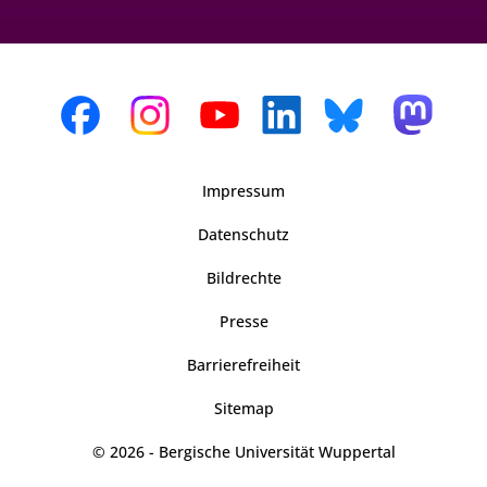
Impressum
Datenschutz
Bildrechte
Presse
Barrierefreiheit
Sitemap
© 2026 - Bergische Universität Wuppertal