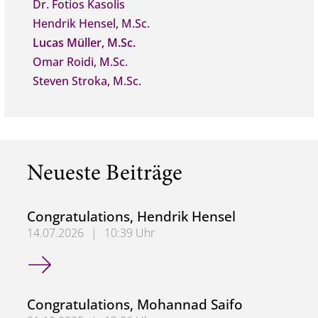
Dr. Fotios Kasolis
Hendrik Hensel, M.Sc.
Lucas Müller, M.Sc.
Omar Roidi, M.Sc.
Steven Stroka, M.Sc.
Neueste Beiträge
Congratulations, Hendrik Hensel
14.07.2026
|
10:39 Uhr
Congratulations, Hendrik Hensel
Congratulations, Mohannad Saifo