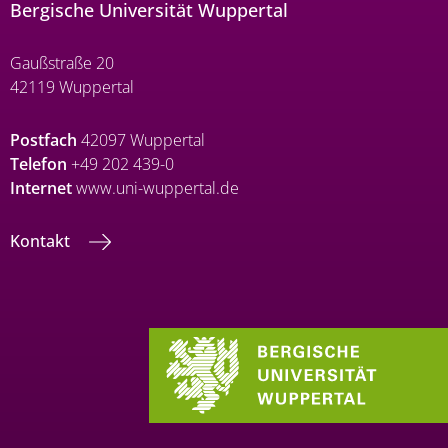
Bergische Universität Wuppertal
Gaußstraße 20
42119 Wuppertal
Postfach
42097 Wuppertal
Telefon
+49 202 439-0
Internet
www.uni-wuppertal.de
Kontakt