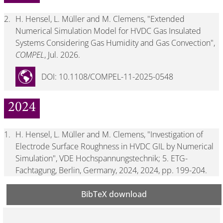
2.
H. Hensel, L. Müller and M. Clemens, "Extended
Numerical Simulation Model for HVDC Gas Insulated
Systems Considering Gas Humidity and Gas Convection",
COMPEL
, Jul. 2026.
DOI: 10.1108/COMPEL-11-2025-0548
2024
1.
H. Hensel, L. Müller and M. Clemens, "Investigation of
Electrode Surface Roughness in HVDC GIL by Numerical
Simulation", VDE Hochspannungstechnik; 5. ETG-
Fachtagung, Berlin, Germany, 2024, 2024, pp. 199-204.
BibTeX download