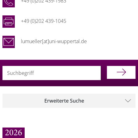
+49 (0)202 439-1983
+49 (0)202 439-1045
lumueller[at]uni-wuppertal.de
Suchbegriff (alle Felder)
Erweiterte Suche
2026