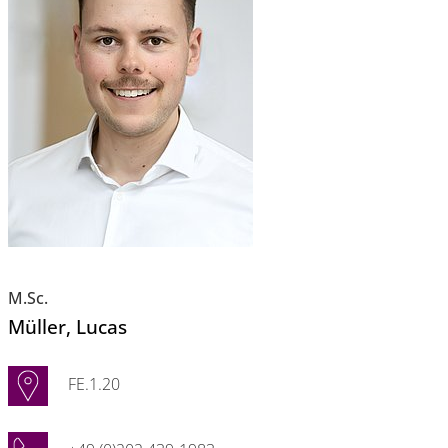
M.Sc.
Müller
, Lucas
FE.1.20