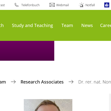
ast
Telefonbuch
Webmail
Notfall
ch
Study and Teaching
Team
News
Care
eam
Research Associates
Dr. rer. nat. 