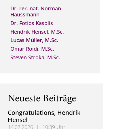
Dr. rer. nat. Norman
Haussmann
Dr. Fotios Kasolis
Hendrik Hensel, M.Sc.
Lucas Müller, M.Sc.
Omar Roidi, M.Sc.
Steven Stroka, M.Sc.
Neueste Beiträge
Congratulations, Hendrik
Hensel
14.07.2026
|
10:39 Uhr