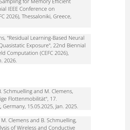
ampling for Memory Efficient
ial IEEE Conference on
C 2026), Thessaloniki, Greece,
s, "Residual Learning-Based Neural
-Quasistatic Exposure", 22nd Biennial
eld Computation (CEFC 2026),
n. 2026.
B. Schmuelling and M. Clemens,
ge Flottenmobilität", 17.
, Germany, 15.05.2025, Jan. 2025.
M. Clemens and B. Schmuelling,
alysis of Wireless and Conductive