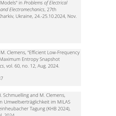
 Models" in
Problems of Electrical
g and Electromechanics
, 27th
arkiv, Ukraine, 24.-25.10.2024, Nov.
d M. Clemens, "Efficient Low-Frequency
 Maximum Entropy Snapshot
cs
, vol. 60, no. 12, Aug. 2024.
87
B. Schmuelling and M. Clemens,
n Umweltverträglichkeit im MILAS
leinheubacher Tagung (KHB 2024),
l. 2024.