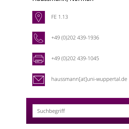
FE 1.13
+49 (0)202 439-1936
+49 (0)202 439-1045
haussmann[at]uni-wuppertal.de
Suchbegriff (alle Felder)