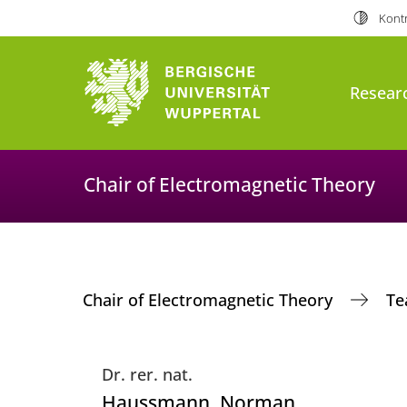
Kontr
Resear
Chair of Electromagnetic Theory
Chair of Electromagnetic Theory
T
Dr. rer. nat.
Haussmann
, Norman