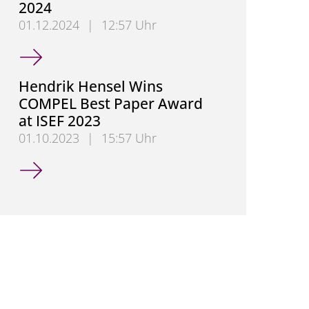
2024
01.12.2024
|
12:57 Uhr
Dr.-Ing. Myrel Tiemann Wins Best Paper Award at 
Hendrik Hensel Wins
COMPEL Best Paper Award
at ISEF 2023
01.10.2023
|
15:57 Uhr
Hendrik Hensel Wins COMPEL Best Paper Award at