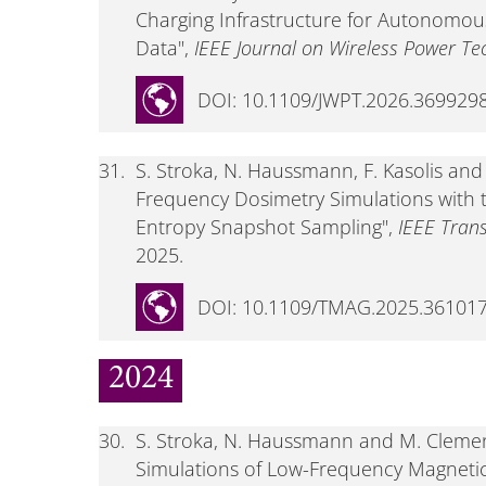
Charging Infrastructure for Autonomous
Data",
IEEE Journal on Wireless Power Te
DOI: 10.1109/JWPT.2026.369929
31.
S. Stroka, N. Haussmann, F. Kasolis a
Frequency Dosimetry Simulations with
Entropy Snapshot Sampling",
IEEE Tran
2025.
DOI: 10.1109/TMAG.2025.36101
2024
30.
S. Stroka, N. Haussmann and M. Cleme
Simulations of Low-Frequency Magnetic F