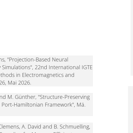
s, "Projection-Based Neural
Simulations", 22nd International IGTE
hods in Electromagnetics and
026, Mai 2026.
nd M. Günther, "Structure-Preserving
e Port-Hamiltonian Framework", Mä.
 Clemens, A. David and B. Schmuelling,