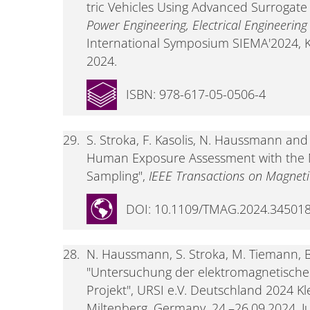
tric Vehicles Using Advanced Surrogate
Power Engineering, Electrical Engineerin
International Symposium SIEMA'2024, Kh
2024.
ISBN: 978-617-05-0506-4
29.
S. Stroka, F. Kasolis, N. Haussmann an
Human Exposure Assessment with the
Sampling",
IEEE Transactions on Magneti
DOI: 10.1109/TMAG.2024.34501
28.
N. Haussmann, S. Stroka, M. Tiemann, 
"Untersuchung der elektromagnetische
Projekt", URSI e.V. Deutschland 2024 K
Miltenberg, Germany, 24.–26.09.2024, Ju