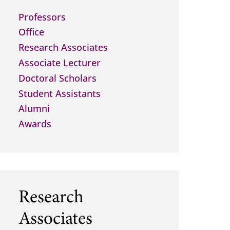
Professors
Office
Research Associates
Associate Lecturer
Doctoral Scholars
Student Assistants
Alumni
Awards
Research
Associates