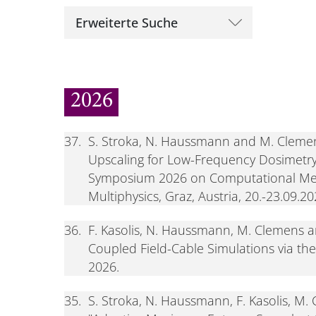
Erweiterte Suche
2026
37.
S. Stroka, N. Haussmann and M. Clemen
Upscaling for Low-Frequency Dosimetry 
Symposium 2026 on Computational Met
Multiphysics, Graz, Austria, 20.-23.09.2
36.
F. Kasolis, N. Haussmann, M. Clemens a
Coupled Field-Cable Simulations via th
2026.
35.
S. Stroka, N. Haussmann, F. Kasolis, M.