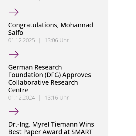
Congratulations, Hendrik Hensel
Congratulations, Mohannad
Saifo
01.12.2025
|
13:06 Uhr
Congratulations, Mohannad Saifo
German Research
Foundation (DFG) Approves
Collaborative Research
Centre
01.12.2024
|
13:16 Uhr
German Research Foundation (DFG) Approves Colla
Dr.-Ing. Myrel Tiemann Wins
Best Paper Award at SMART