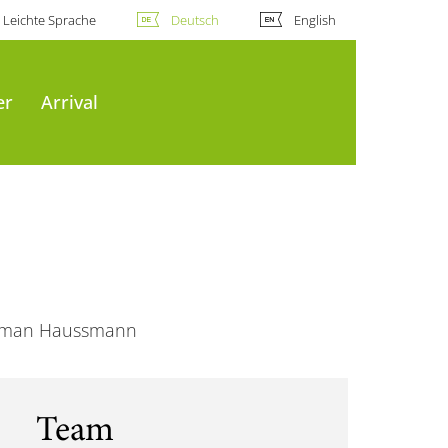
Leichte Sprache
Deutsch
English
er
Arrival
Norman Haussmann
Team