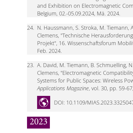
and Exhibition on Electromagnetic Comp
Belgium, 02.-05.09.2024, Mä. 2024.
24.
N. Haussmann, S. Stroka, M. Tiemann, A
Clemens, "Technische Herausforderun
Projekt", 16. Wissenschaftsforum Mobili
Feb. 2024.
23.
A. David, M. Tiemann, B. Schmuelling, 
Clemens, "Electromagnetic Compatibility
Systems for Public Spaces: Wireless Pow
Applications Magazine
, vol. 30, pp. 59-67
DOI: 10.1109/MIAS.2023.332504
2023