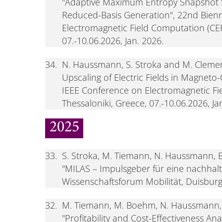
"Adaptive Maximum Entropy Snapshot S
Reduced-Basis Generation", 22nd Bienn
Electromagnetic Field Computation (CEF
07.-10.06.2026, Jan. 2026.
34.
N. Haussmann, S. Stroka and M. Clemen
Upscaling of Electric Fields in Magneto
IEEE Conference on Electromagnetic Fi
Thessaloniki, Greece, 07.-10.06.2026, Ja
2025
33.
S. Stroka, M. Tiemann, N. Haussmann, 
"MILAS – Impulsgeber für eine nachhalti
Wissenschaftsforum Mobilität, Duisburg
32.
M. Tiemann, M. Boehm, N. Haussmann, 
"Profitability and Cost-Effectiveness An