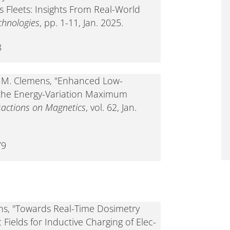
 Fleets: Insights From Real-World
chnologies
, pp. 1-11, Jan. 2025.
8
nd M. Clemens, "Enhanced Low-
 the Energy-Variation Maximum
sactions on Magnetics
, vol. 62, Jan.
79
ns, "Towards Real-Time Dosimetry
ields for Inductive Charging of Elec-