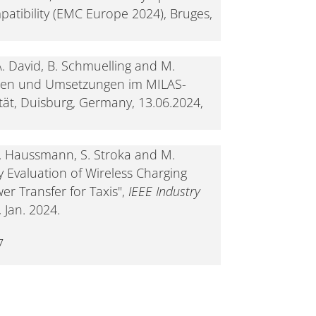
atibility (EMC Europe 2024), Bruges,
. David, B. Schmuelling and M.
gen und Umsetzungen im MILAS-
tät, Duisburg, Germany, 13.06.2024,
N. Haussmann, S. Stroka and M.
 Evaluation of Wireless Charging
er Transfer for Taxis",
IEEE Industry
, Jan. 2024.
7