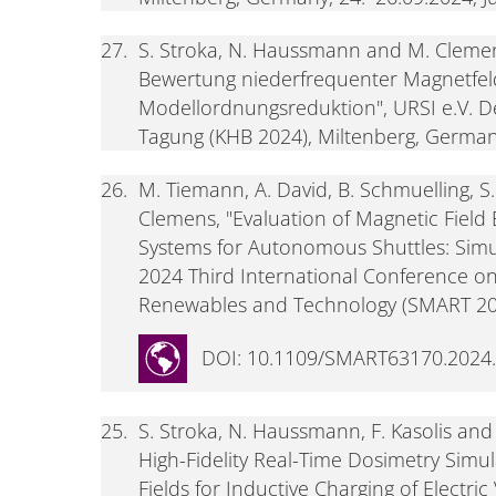
27.
S. Stroka, N. Haussmann and M. Clemen
Bewertung niederfrequenter Magnetfel
Modellordnungsreduktion", URSI e.V. 
Tagung (KHB 2024), Miltenberg, Germany
26.
M. Tiemann, A. David, B. Schmuelling, 
Clemens, "Evaluation of Magnetic Field
Systems for Autonomous Shuttles: Simu
2024 Third International Conference on 
Renewables and Technology (SMART 2024
DOI: 10.1109/SMART63170.2024
25.
S. Stroka, N. Haussmann, F. Kasolis a
High-Fidelity Real-Time Dosimetry Simu
Fields for Inductive Charging of Electri