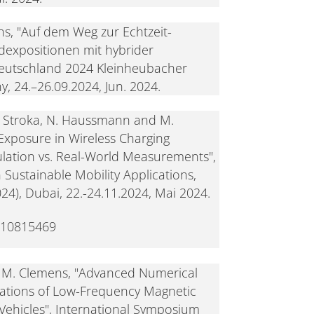
s, "Auf dem Weg zur Echtzeit-
dexpositionen mit hybrider
Deutschland 2024 Kleinheubacher
, 24.–26.09.2024, Jun. 2024.
S. Stroka, N. Haussmann and M.
 Exposure in Wireless Charging
lation vs. Real-World Measurements",
Sustainable Mobility Applications,
), Dubai, 22.-24.11.2024, Mai 2024.
.10815469
nd M. Clemens, "Advanced Numerical
lations of Low-Frequency Magnetic
c Vehicles", International Symposium