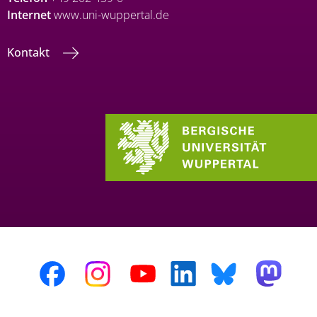
Internet
www.uni-wuppertal.de
Kontakt