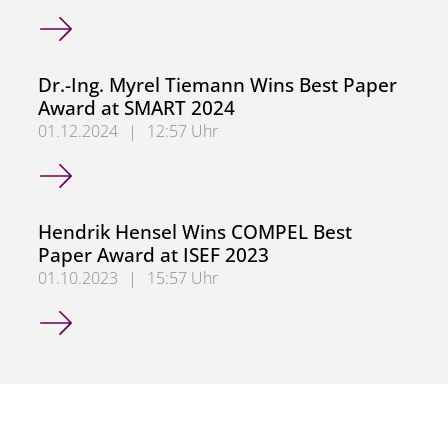
German Research Foundation (DFG) Approves Collaborati
Dr.-Ing. Myrel Tiemann Wins Best Paper
Award at SMART 2024
01.12.2024
|
12:57 Uhr
Dr.-Ing. Myrel Tiemann Wins Best Paper Award at SMART
Hendrik Hensel Wins COMPEL Best
Paper Award at ISEF 2023
01.10.2023
|
15:57 Uhr
Hendrik Hensel Wins COMPEL Best Paper Award at ISEF 