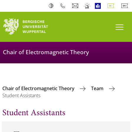
Navi
Chair of Electromagnetic Theory
Chair of Electromagnetic Theory
Team
Student Assistants
Student Assistants