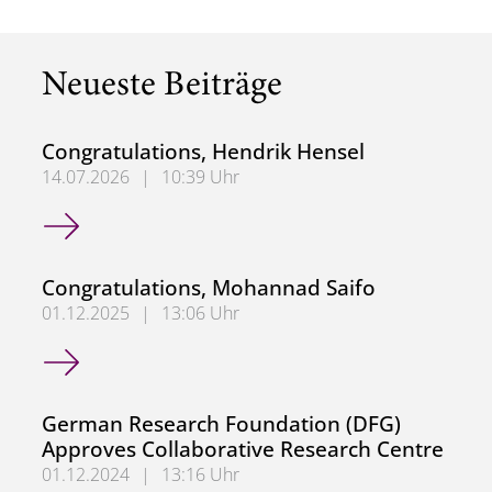
Neueste Beiträge
Congratulations, Hendrik Hensel
14.07.2026
|
10:39 Uhr
Congratulations, Hendrik Hensel
Congratulations, Mohannad Saifo
01.12.2025
|
13:06 Uhr
Congratulations, Mohannad Saifo
German Research Foundation (DFG)
Approves Collaborative Research Centre
01.12.2024
|
13:16 Uhr