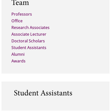
Team
Professors
Office
Research Associates
Associate Lecturer
Doctoral Scholars
Student Assistants
Alumni
Awards
Student Assistants