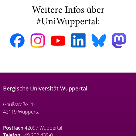
Weitere Infos über
#UniWuppertal:
Bergische Universität Wuppertal
Gaußstraße 20
42119 Wuppertal
Postfach
42097 Wuppertal
Telefon
+49 202 439-0