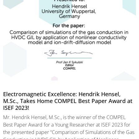
Electromagnetic Excellence: Hendrik Hensel,
M.Sc., Takes Home COMPEL Best Paper Award at
ISEF 2023!
Mr. Hendrik Hensel, M.Sc., is the winner of the COMPEL
Best Paper Award for a Young Researcher at ISEF 2023 for
the presented paper “Comparison of Simulations of the Gas