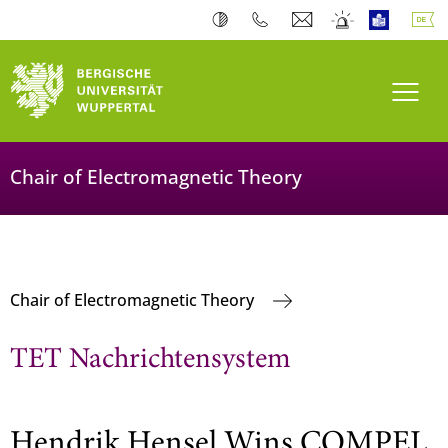
Navi
Chair of Electromagnetic Theory
Chair of Electromagnetic Theory
TET Nachrichtensystem
Hendrik Hensel Wins COMPEL