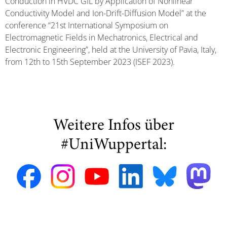
Conduction in HVDC GIL by Application of Nonlinear
Conductivity Model and Ion-Drift-Diffusion Model” at the
conference “21st International Symposium on
Electromagnetic Fields in Mechatronics, Electrical and
Electronic Engineering”, held at the University of Pavia, Italy,
from 12th to 15th September 2023 (ISEF 2023).
Weitere Infos über
#UniWuppertal: