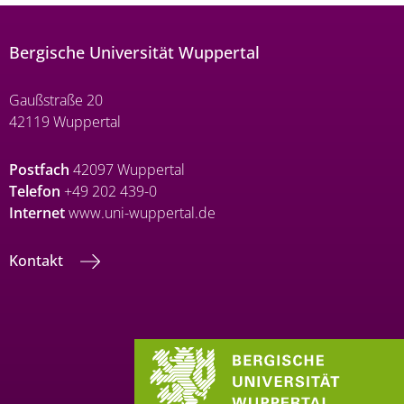
Bergische Universität Wuppertal
Gaußstraße 20
42119 Wuppertal
Postfach
42097 Wuppertal
Telefon
+49 202 439-0
Internet
www.uni-wuppertal.de
Kontakt