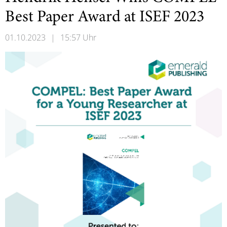
Best Paper Award at ISEF 2023
01.10.2023
|
15:57 Uhr