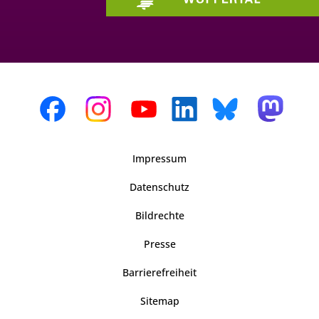
Impressum
Datenschutz
Bildrechte
Presse
Barrierefreiheit
Sitemap