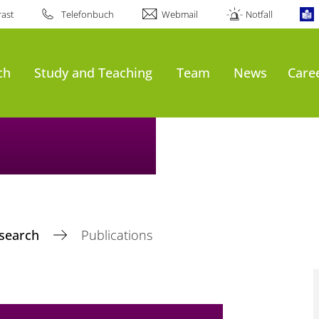
ast
Telefonbuch
Webmail
Notfall
ch
Study and Teaching
Team
News
Care
search
Publications