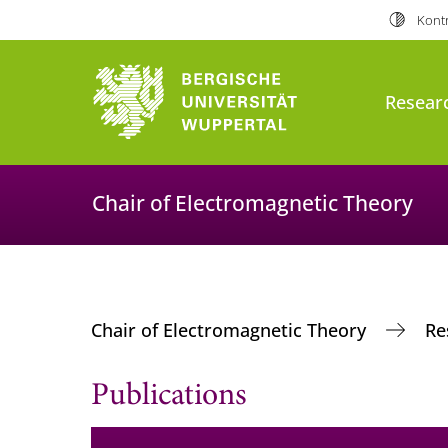
Kontr
Resear
Chair of Electromagnetic Theory
Chair of Electromagnetic Theory
Re
Publications