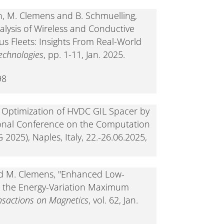
 M. Clemens and B. Schmuelling,
nalysis of Wireless and Conductive
s Fleets: Insights From Real-World
echnologies
, pp. 1-11, Jan. 2025.
98
 Optimization of HVDC GIL Spacer by
ional Conference on the Computation
025), Naples, Italy, 22.-26.06.2025,
and M. Clemens, "Enhanced Low-
h the Energy-Variation Maximum
nsactions on Magnetics
, vol. 62, Jan.