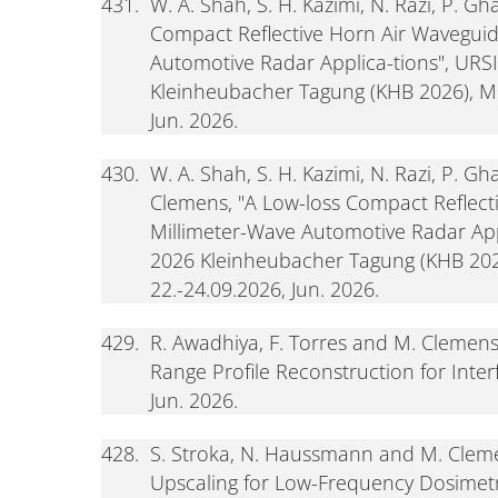
431.
W. A. Shah, S. H. Kazimi, N. Razi, P. 
Compact Reflective Horn Air Waveguid
Automotive Radar Applica-tions", URS
Kleinheubacher Tagung (KHB 2026), Mi
Jun. 2026.
430.
W. A. Shah, S. H. Kazimi, N. Razi, P. G
Clemens, "A Low-loss Compact Reflect
Millimeter-Wave Automotive Radar App
2026 Kleinheubacher Tagung (KHB 202
22.-24.09.2026, Jun. 2026.
429.
R. Awadhiya, F. Torres and M. Clemen
Range Profile Reconstruction for Inte
Jun. 2026.
428.
S. Stroka, N. Haussmann and M. Cleme
Upscaling for Low-Frequency Dosimetr