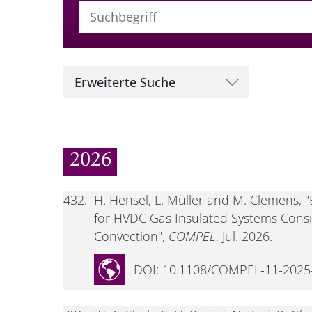
Suchbegriff (alle Felder)
Erweiterte Suche
2026
432.
H. Hensel, L. Müller and M. Clemens,
for HVDC Gas Insulated Systems Cons
Convection",
COMPEL
, Jul. 2026.
DOI: 10.1108/COMPEL-11-2025