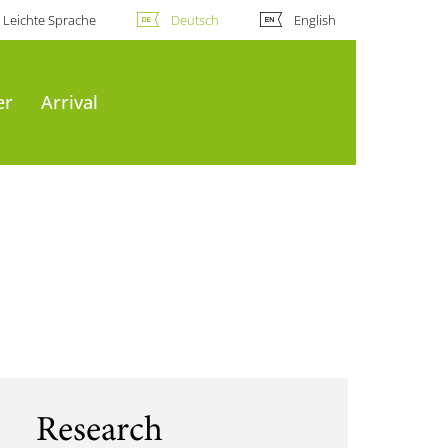
Leichte Sprache
Deutsch
English
er
Arrival
Research