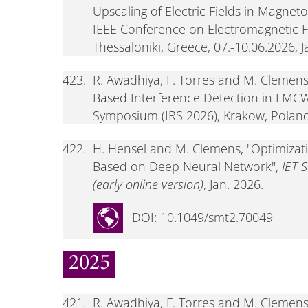
Upscaling of Electric Fields in Magnet
IEEE Conference on Electromagnetic F
Thessaloniki, Greece, 07.-10.06.2026, J
423.
R. Awadhiya, F. Torres and M. Clemen
Based Interference Detection in FMCW
Symposium (IRS 2026), Krakow, Poland,
422.
H. Hensel and M. Clemens, "Optimizat
Based on Deep Neural Network",
IET 
(early online version)
, Jan. 2026.
DOI: 10.1049/smt2.70049
2025
421.
R. Awadhiya, F. Torres and M. Clemen