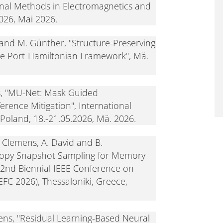
al Methods in Electromagnetics and
2026, Mai 2026.
and M. Günther, "Structure-Preserving
the Port-Hamiltonian Framework", Mä.
s, "MU-Net: Mask Guided
rence Mitigation", International
Poland, 18.-21.05.2026, Mä. 2026.
. Clemens, A. David and B.
ropy Snapshot Sampling for Memory
22nd Biennial IEEE Conference on
FC 2026), Thessaloniki, Greece,
ns, "Residual Learning-Based Neural