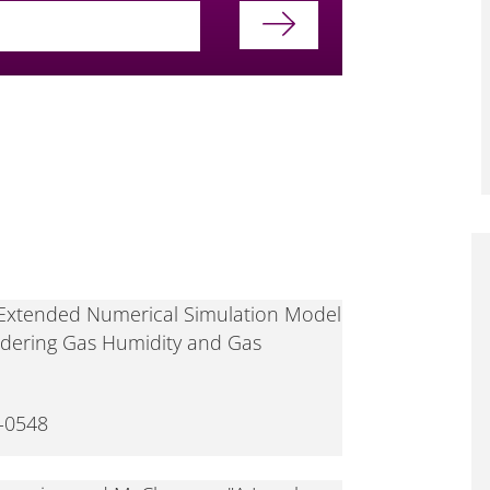
 "Extended Numerical Simulation Model
idering Gas Humidity and Gas
-0548