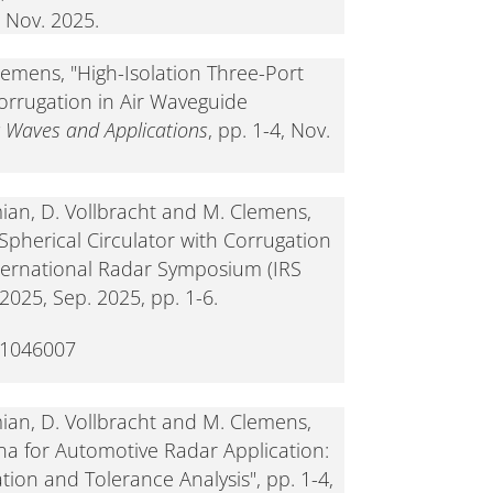
 Nov. 2025.
Clemens, "High-Isolation Three-Port
Corrugation in Air Waveguide
c Waves and Applications
, pp. 1-4, Nov.
emian, D. Vollbracht and M. Clemens,
 Spherical Circulator with Corrugation
nternational Radar Symposium (IRS
025, Sep. 2025, pp. 1-6.
11046007
emian, D. Vollbracht and M. Clemens,
na for Automotive Radar Application:
ion and Tolerance Analysis", pp. 1-4,