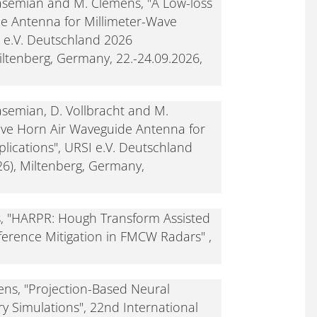
Ghasemian and M. Clemens, "A Low-loss
e Antenna for Millimeter-Wave
I e.V. Deutschland 2026
ltenberg, Germany, 22.-24.09.2026,
hasemian, D. Vollbracht and M.
ive Horn Air Waveguide Antenna for
lications", URSI e.V. Deutschland
6), Miltenberg, Germany,
s, "HARPR: Hough Transform Assisted
rference Mitigation in FMCW Radars" ,
ns, "Projection-Based Neural
y Simulations", 22nd International