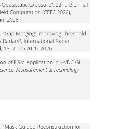
o-Quasistatic Exposure", 22nd Biennial
ield Computation (CEFC 2026),
an. 2026.
s, "Gap Merging: Improving Threshold
 Radars", International Radar
 18.-21.05.2026, 2026.
ion of FGM-Application in HVDC GIL
Science, Measurement & Technology
s, "Mask Guided Reconstruction for