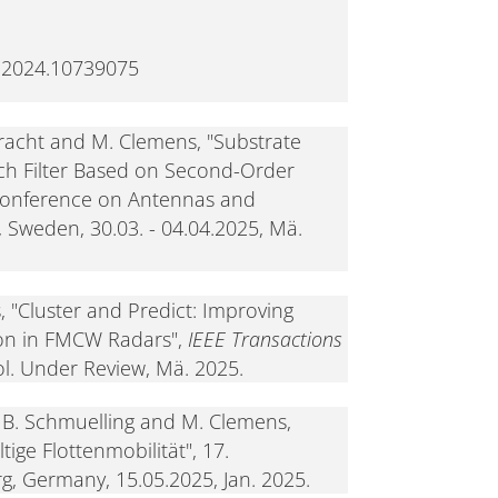
.2024.10739075
lbracht and M. Clemens, "Substrate
h Filter Based on Second-Order
Conference on Antennas and
 Sweden, 30.03. - 04.04.2025, Mä.
, "Cluster and Predict: Improving
ion in FMCW Radars",
IEEE Transactions
vol. Under Review, Mä. 2025.
 B. Schmuelling and M. Clemens,
ige Flottenmobilität", 17.
g, Germany, 15.05.2025, Jan. 2025.