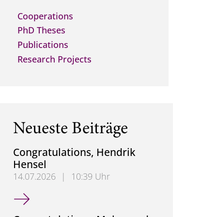
Cooperations
PhD Theses
Publications
Research Projects
Neueste Beiträge
Congratulations, Hendrik
Hensel
14.07.2026
|
10:39 Uhr
Congratulations, Hendrik Hensel