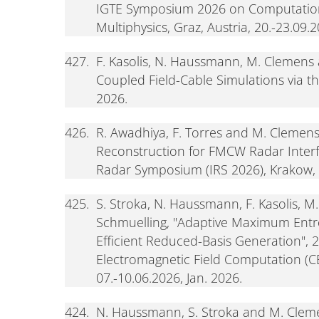
IGTE Symposium 2026 on Computation
Multiphysics, Graz, Austria, 20.-23.09.
427.
F. Kasolis, N. Haussmann, M. Clemens 
Coupled Field-Cable Simulations via 
2026.
426.
R. Awadhiya, F. Torres and M. Clemen
Reconstruction for FMCW Radar Interfe
Radar Symposium (IRS 2026), Krakow, 
425.
S. Stroka, N. Haussmann, F. Kasolis, M
Schmuelling, "Adaptive Maximum Ent
Efficient Reduced-Basis Generation", 
Electromagnetic Field Computation (CE
07.-10.06.2026, Jan. 2026.
424.
N. Haussmann, S. Stroka and M. Cleme