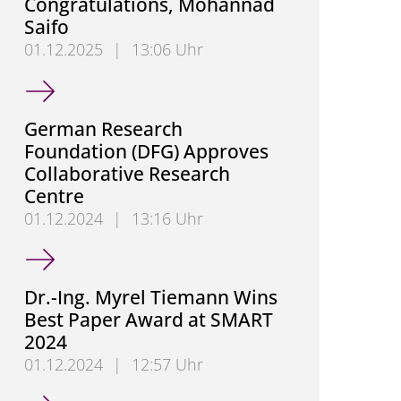
Congratulations, Mohannad
Saifo
01.12.2025
|
13:06 Uhr
Congratulations, Mohannad Saifo
German Research
Foundation (DFG) Approves
Collaborative Research
Centre
01.12.2024
|
13:16 Uhr
German Research Foundation (DFG) Approves Colla
Dr.-Ing. Myrel Tiemann Wins
Best Paper Award at SMART
2024
01.12.2024
|
12:57 Uhr
Dr.-Ing. Myrel Tiemann Wins Best Paper Award at 