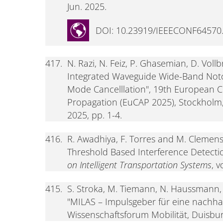
Jun. 2025.
DOI: 10.23919/IEEECONF64570
417.
N. Razi, N. Feiz, P. Ghasemian, D. Vol
Integrated Waveguide Wide-Band Notc
Mode Cancelllation", 19th European 
Propagation (EuCAP 2025), Stockholm,
2025, pp. 1-4.
416.
R. Awadhiya, F. Torres and M. Clemens
Threshold Based Interference Detect
on Intelligent Transportation Systems
, 
415.
S. Stroka, M. Tiemann, N. Haussmann,
"MILAS – Impulsgeber für eine nachhalt
Wissenschaftsforum Mobilität, Duisbur