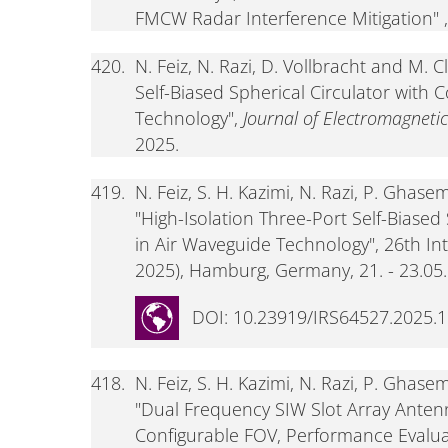
FMCW Radar Interference Mitigation" ,
420.
N. Feiz, N. Razi, D. Vollbracht and M. 
Self-Biased Spherical Circulator with 
Technology",
Journal of Electromagneti
2025.
419.
N. Feiz, S. H. Kazimi, N. Razi, P. Ghas
"High-Isolation Three-Port Self-Biased
in Air Waveguide Technology", 26th I
2025), Hamburg, Germany, 21. - 23.05.2
DOI: 10.23919/IRS64527.2025.
418.
N. Feiz, S. H. Kazimi, N. Razi, P. Ghas
"Dual Frequency SIW Slot Array Anten
Configurable FOV, Performance Evaluat