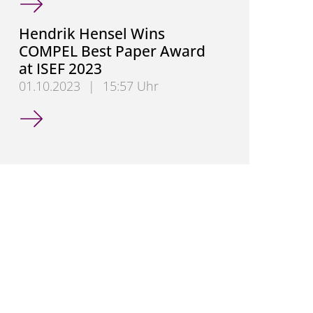
Hendrik Hensel Wins
COMPEL Best Paper Award
at ISEF 2023
01.10.2023
|
15:57 Uhr
Hendrik Hensel Wins COMPEL Best Paper Award at