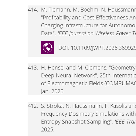
414.
M. Tiemann, M. Boehm, N. Haussmann,
"Profitability and Cost-Effectiveness A
Charging Infrastructure for Autonomou
Data",
IEEE Journal on Wireless Power T
DOI: 10.1109/JWPT.2026.36992
413.
H. Hensel and M. Clemens, "Geometry
Deep Neural Network", 25th Internat
of Electromagnetic Fields (COMPUMAG 2
Jan. 2025.
412.
S. Stroka, N. Haussmann, F. Kasolis 
Frequency Dosimetry Simulations wit
Entropy Snapshot Sampling",
IEEE Tra
2025.