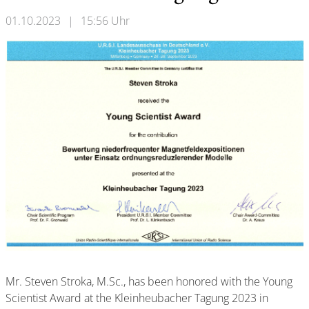
01.10.2023
|
15:56 Uhr
Mr. Steven Stroka, M.Sc., has been honored with the Young
Scientist Award at the Kleinheubacher Tagung 2023 in