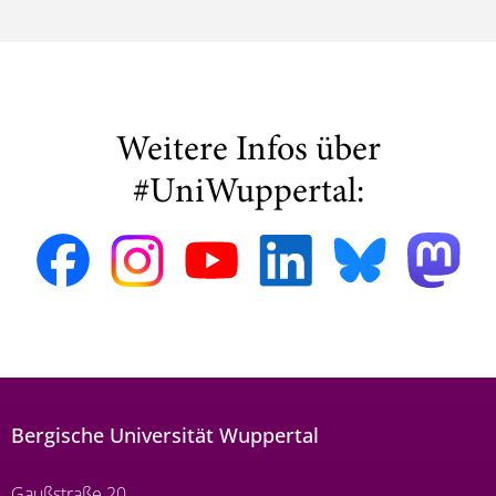
Weitere Infos über
#UniWuppertal:
Bergische Universität Wuppertal
Gaußstraße 20