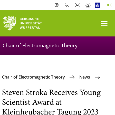
Navi
Chair of Electromagnetic Theory
Chair of Electromagnetic Theory
News
Steven Stroka Receives Young
Scientist Award at
Kleinheubacher Tagung 2023