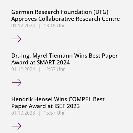
German Research Foundation (DFG)
Approves Collaborative Research Centre
01.12.2024
|
13:16 Uhr
German Research Foundation (DFG) Approves Collaborati
Dr.-Ing. Myrel Tiemann Wins Best Paper
Award at SMART 2024
01.12.2024
|
12:57 Uhr
Dr.-Ing. Myrel Tiemann Wins Best Paper Award at SMART
Hendrik Hensel Wins COMPEL Best
Paper Award at ISEF 2023
01.10.2023
|
15:57 Uhr
Hendrik Hensel Wins COMPEL Best Paper Award at ISEF 