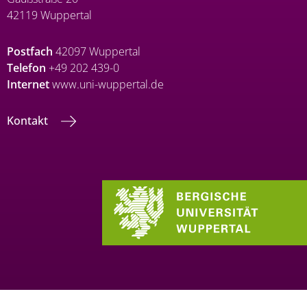
42119 Wuppertal
Postfach
42097 Wuppertal
Telefon
+49 202 439-0
Internet
www.uni-wuppertal.de
Kontakt