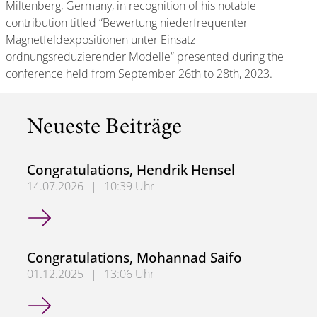
Miltenberg, Germany, in recognition of his notable
contribution titled “Bewertung niederfrequenter
Magnetfeldexpositionen unter Einsatz
ordnungsreduzierender Modelle“ presented during the
conference held from September 26th to 28th, 2023.
Neueste Beiträge
Congratulations, Hendrik Hensel
14.07.2026
|
10:39 Uhr
Congratulations, Hendrik Hensel
Congratulations, Mohannad Saifo
01.12.2025
|
13:06 Uhr
Congratulations, Mohannad Saifo