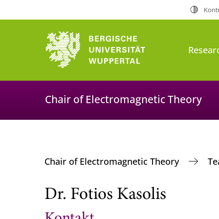
Kontr
Resear
Chair of Electromagnetic Theory
Chair of Electromagnetic Theory
T
Dr. Fotios Kasolis
Kontakt