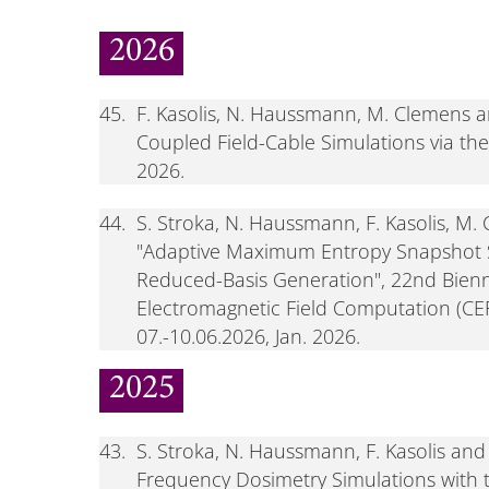
2026
45.
F. Kasolis, N. Haussmann, M. Clemens a
Coupled Field-Cable Simulations via th
2026.
44.
S. Stroka, N. Haussmann, F. Kasolis, M.
"Adaptive Maximum Entropy Snapshot S
Reduced-Basis Generation", 22nd Bienn
Electromagnetic Field Computation (CEF
07.-10.06.2026, Jan. 2026.
2025
43.
S. Stroka, N. Haussmann, F. Kasolis a
Frequency Dosimetry Simulations with