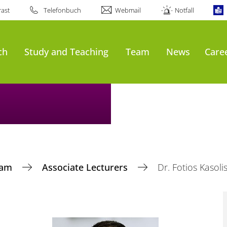
ast
Telefonbuch
Webmail
Notfall
ch
Study and Teaching
Team
News
Care
eam
Associate Lecturers
Dr. Fotios Kasoli