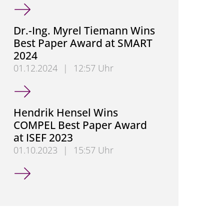
German Research Foundation (DFG) Approves Colla
Dr.-Ing. Myrel Tiemann Wins
Best Paper Award at SMART
2024
01.12.2024
|
12:57 Uhr
Dr.-Ing. Myrel Tiemann Wins Best Paper Award at 
Hendrik Hensel Wins
COMPEL Best Paper Award
at ISEF 2023
01.10.2023
|
15:57 Uhr
Hendrik Hensel Wins COMPEL Best Paper Award at