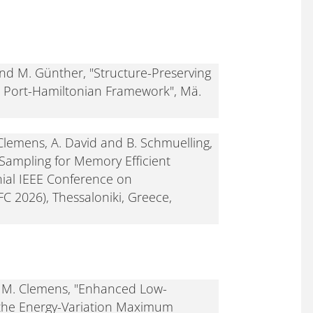
nd M. Günther, "Structure-Preserving
e Port-Hamiltonian Framework", Mä.
 Clemens, A. David and B. Schmuelling,
ampling for Memory Efficient
ial IEEE Conference on
C 2026), Thessaloniki, Greece,
nd M. Clemens, "Enhanced Low-
 the Energy-Variation Maximum