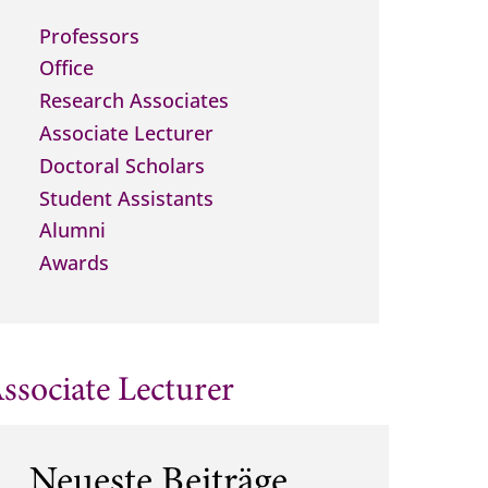
Professors
Office
Research Associates
Associate Lecturer
Doctoral Scholars
Student Assistants
Alumni
Awards
ssociate Lecturer
Neueste Beiträge