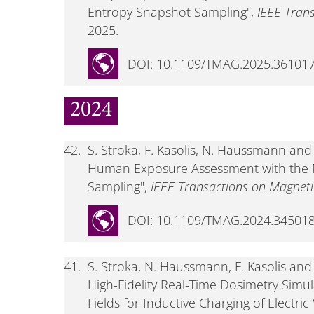
Entropy Snapshot Sampling",
IEEE Tran
2025.
DOI: 10.1109/TMAG.2025.36101
2024
42.
S. Stroka, F. Kasolis, N. Haussmann an
Human Exposure Assessment with the
Sampling",
IEEE Transactions on Magneti
DOI: 10.1109/TMAG.2024.34501
41.
S. Stroka, N. Haussmann, F. Kasolis a
High-Fidelity Real-Time Dosimetry Simu
Fields for Inductive Charging of Electri