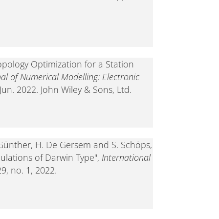
opology Optimization for a Station
nal of Numerical Modelling: Electronic
 Jun. 2022. John Wiley & Sons, Ltd.
. Günther, H. De Gersem and S. Schöps,
mulations of Darwin Type",
International
 29, no. 1, 2022.