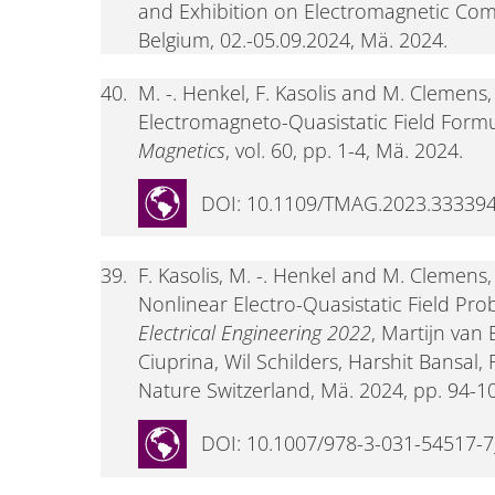
and Exhibition on Electromagnetic Comp
Belgium, 02.-05.09.2024, Mä. 2024.
40.
M. -. Henkel, F. Kasolis and M. Clemens
Electromagneto-Quasistatic Field Formu
Magnetics
, vol. 60, pp. 1-4, Mä. 2024.
DOI: 10.1109/TMAG.2023.33339
39.
F. Kasolis, M. -. Henkel and M. Clemens
Nonlinear Electro-Quasistatic Field Pro
Electrical Engineering 2022
, Martijn van
Ciuprina, Wil Schilders, Harshit Bansal
Nature Switzerland, Mä. 2024, pp. 94-1
DOI: 10.1007/978-3-031-54517-7