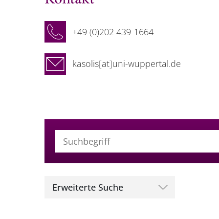
+49 (0)202 439-1664
kasolis[at]uni-wuppertal.de
Suchbegriff (alle Felder)
Erweiterte Suche