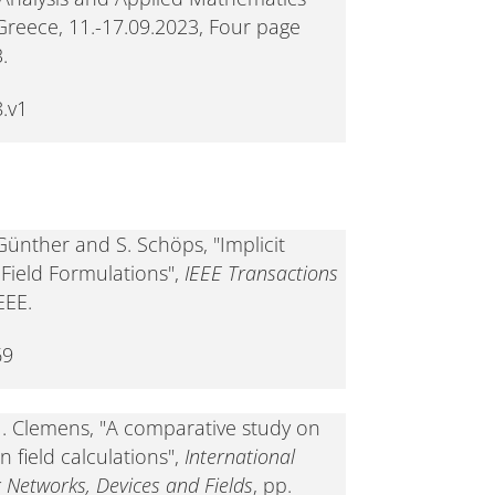
Greece, 11.-17.09.2023, Four page
.
.v1
 Günther and S. Schöps, "Implicit
Field Formulations",
IEEE Transactions
EEE.
69
 M. Clemens, "A comparative study on
 field calculations",
International
c Networks, Devices and Fields
, pp.