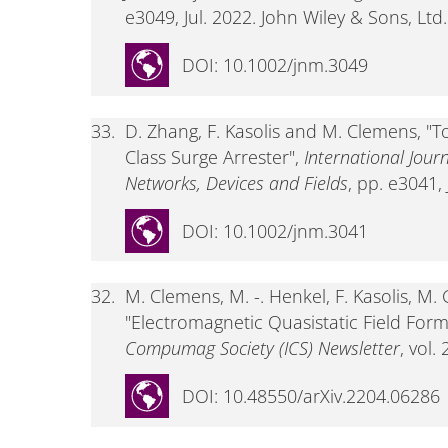
e3049, Jul. 2022. John Wiley & Sons, Ltd.
DOI: 10.1002/jnm.3049
33.
D. Zhang, F. Kasolis and M. Clemens, "T
Class Surge Arrester",
International Jour
Networks, Devices and Fields
, pp. e3041,
DOI: 10.1002/jnm.3041
32.
M. Clemens, M. -. Henkel, F. Kasolis, M
"Electromagnetic Quasistatic Field For
Compumag Society (ICS) Newsletter
, vol.
DOI: 10.48550/arXiv.2204.06286