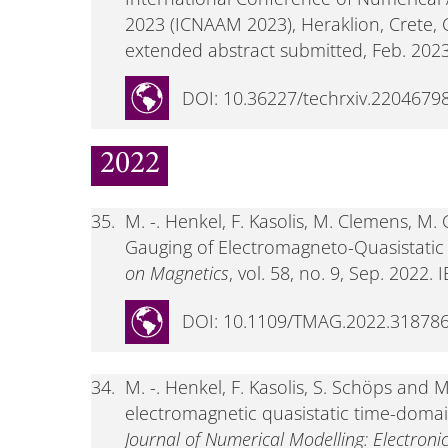
2023 (ICNAAM 2023), Heraklion, Crete, 
extended abstract submitted, Feb. 2023
DOI: 10.36227/techrxiv.22046798
2022
35.
M. -. Henkel, F. Kasolis, M. Clemens, M.
Gauging of Electromagneto-Quasistatic 
on Magnetics
, vol. 58, no. 9, Sep. 2022. I
DOI: 10.1109/TMAG.2022.31878
34.
M. -. Henkel, F. Kasolis, S. Schöps and
electromagnetic quasistatic time-domain
Journal of Numerical Modelling: Electroni