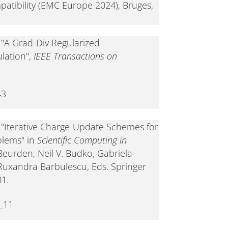
atibility (EMC Europe 2024), Bruges,
, "A Grad-Div Regularized
lation",
IEEE Transactions on
43
, "Iterative Charge-Update Schemes for
blems" in
Scientific Computing in
 Beurden, Neil V. Budko, Gabriela
, Ruxandra Barbulescu, Eds. Springer
01.
_11