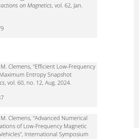
sactions on Magnetics
, vol. 62, Jan.
79
d M. Clemens, "Efficient Low-Frequency
 Maximum Entropy Snapshot
cs
, vol. 60, no. 12, Aug. 2024.
87
nd M. Clemens, "Advanced Numerical
lations of Low-Frequency Magnetic
c Vehicles", International Symposium