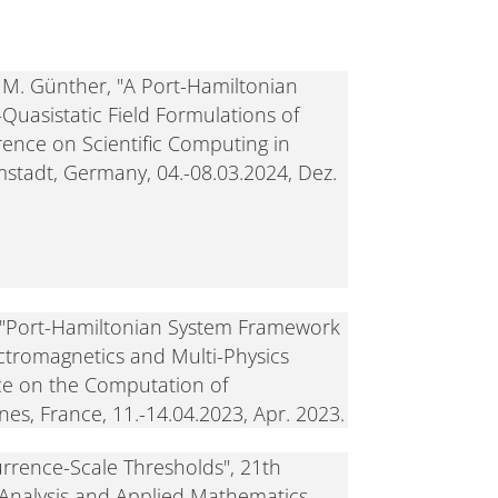
d M. Günther, "A Port-Hamiltonian
uasistatic Field Formulations of
rence on Scientific Computing in
mstadt, Germany, 04.-08.03.2024, Dez.
, "Port-Hamiltonian System Framework
ectromagnetics and Multi-Physics
ce on the Computation of
es, France, 11.-14.04.2023, Apr. 2023.
currence-Scale Thresholds", 21th
 Analysis and Applied Mathematics