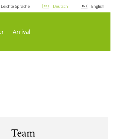
Leichte Sprache
Deutsch
English
er
Arrival
s
Team