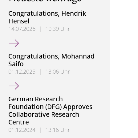
Congratulations, Hendrik
Hensel
14.07.2026
|
10:39 Uhr
Congratulations, Hendrik Hensel
Congratulations, Mohannad
Saifo
01.12.2025
|
13:06 Uhr
Congratulations, Mohannad Saifo
German Research
Foundation (DFG) Approves
Collaborative Research
Centre
01.12.2024
|
13:16 Uhr