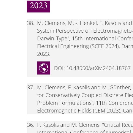
2023
38.
M. Clemens, M. -. Henkel, F. Kasolis an
System Perspective on Electromagneto-Q
Darwin-Type", 15th International Confe
Electrical Engineering (SCEE 2024), Dar
2023.
DOI: 10.48550/arXiv.2404.18767
37.
M. Clemens, F. Kasolis and M. Günther
for Conservatively Coupled Discrete El
Problem Formulations", 11th Conferen
Electromagnetic Fields (CEM 2023), Cann
36.
F. Kasolis and M. Clemens, "Critical Re
International Conference of Numerical