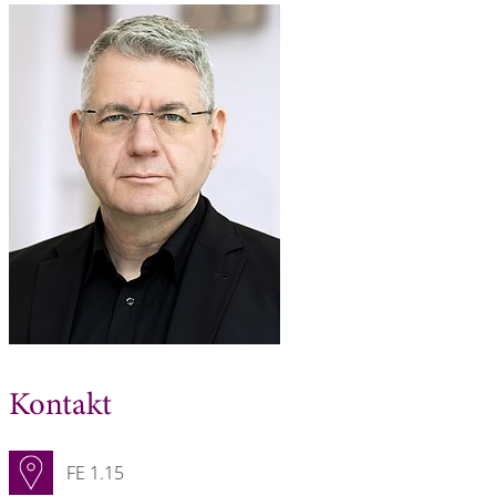
Kontakt
FE 1.15