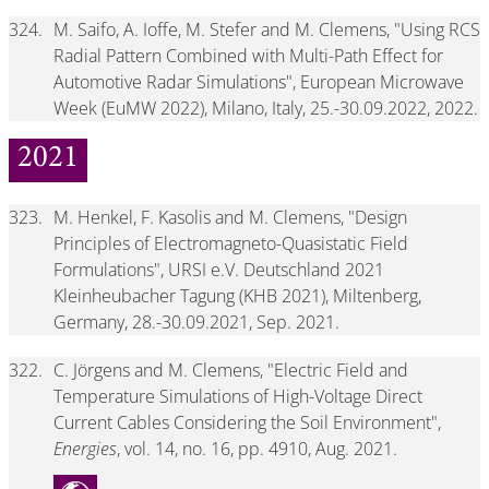
324.
M. Saifo, A. Ioffe, M. Stefer and M. Clemens, "Using RCS
Radial Pattern Combined with Multi-Path Effect for
Automotive Radar Simulations", European Microwave
Week (EuMW 2022), Milano, Italy, 25.-30.09.2022, 2022.
2021
323.
M. Henkel, F. Kasolis and M. Clemens, "Design
Principles of Electromagneto-Quasistatic Field
Formulations", URSI e.V. Deutschland 2021
Kleinheubacher Tagung (KHB 2021), Miltenberg,
Germany, 28.-30.09.2021, Sep. 2021.
322.
C. Jörgens and M. Clemens, "Electric Field and
Temperature Simulations of High-Voltage Direct
Current Cables Considering the Soil Environment",
Energies
, vol. 14, no. 16, pp. 4910, Aug. 2021.