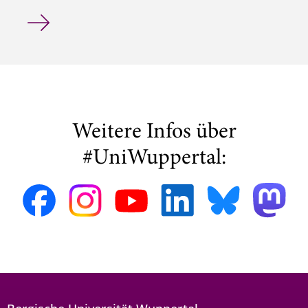
Hendrik Hensel Wins COMPEL Best Paper Award at ISEF 
Weitere Infos über
#UniWuppertal: