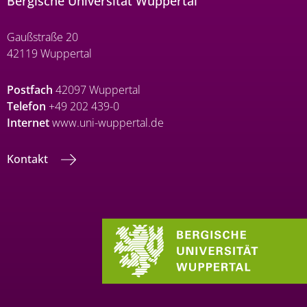
Bergische Universität Wuppertal
Gaußstraße 20
42119 Wuppertal
Postfach
42097 Wuppertal
Telefon
+49 202 439-0
Internet
www.uni-wuppertal.de
Kontakt