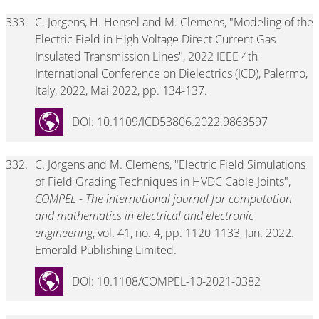
333.
C. Jörgens, H. Hensel and M. Clemens, "Modeling of the
Electric Field in High Voltage Direct Current Gas
Insulated Transmission Lines", 2022 IEEE 4th
International Conference on Dielectrics (ICD), Palermo,
Italy, 2022, Mai 2022, pp. 134-137.
DOI: 10.1109/ICD53806.2022.9863597
332.
C. Jörgens and M. Clemens, "Electric Field Simulations
of Field Grading Techniques in HVDC Cable Joints",
COMPEL - The international journal for computation
and mathematics in electrical and electronic
engineering
, vol. 41, no. 4, pp. 1120-1133, Jan. 2022.
Emerald Publishing Limited.
DOI: 10.1108/COMPEL-10-2021-0382