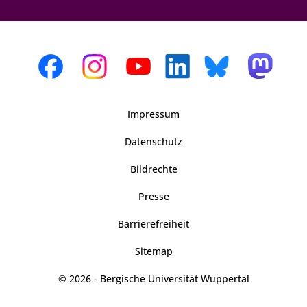
Impressum
Datenschutz
Bildrechte
Presse
Barrierefreiheit
Sitemap
© 2026 - Bergische Universität Wuppertal