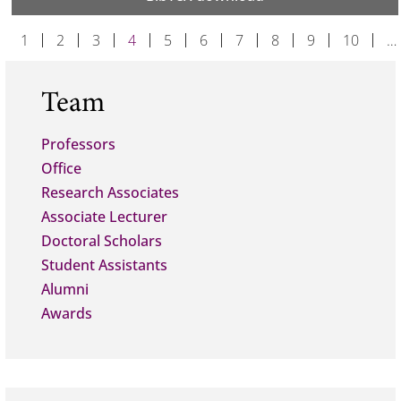
1
2
3
4
5
6
7
8
9
10
…
Team
Professors
Office
Research Associates
Associate Lecturer
Doctoral Scholars
Student Assistants
Alumni
Awards