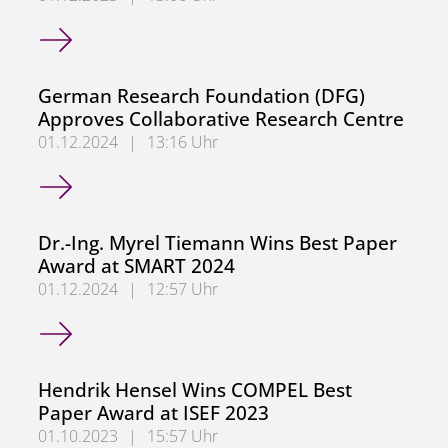
Congratulations, Mohannad Saifo
German Research Foundation (DFG)
Approves Collaborative Research Centre
01.12.2024
|
13:16 Uhr
German Research Foundation (DFG) Approves Collaborati
Dr.-Ing. Myrel Tiemann Wins Best Paper
Award at SMART 2024
01.12.2024
|
12:57 Uhr
Dr.-Ing. Myrel Tiemann Wins Best Paper Award at SMART
Hendrik Hensel Wins COMPEL Best
Paper Award at ISEF 2023
01.10.2023
|
15:57 Uhr