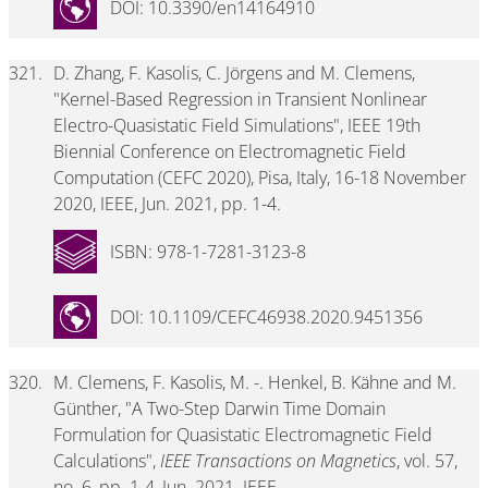
DOI: 10.3390/en14164910
321.
D. Zhang, F. Kasolis, C. Jörgens and M. Clemens,
"Kernel-Based Regression in Transient Nonlinear
Electro-Quasistatic Field Simulations", IEEE 19th
Biennial Conference on Electromagnetic Field
Computation (CEFC 2020), Pisa, Italy, 16-18 November
2020, IEEE, Jun. 2021, pp. 1-4.
ISBN: 978-1-7281-3123-8
DOI: 10.1109/CEFC46938.2020.9451356
320.
M. Clemens, F. Kasolis, M. -. Henkel, B. Kähne and M.
Günther, "A Two-Step Darwin Time Domain
Formulation for Quasistatic Electromagnetic Field
Calculations",
IEEE Transactions on Magnetics
, vol. 57,
no. 6, pp. 1-4, Jun. 2021. IEEE.