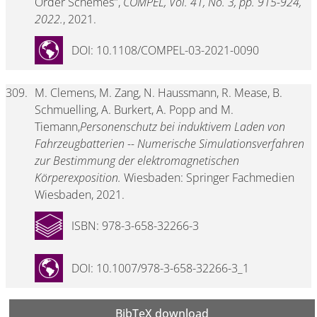
Order Schemes",
COMPEL, Vol. 41, No. 3, pp. 915-924,
2022.
, 2021.
DOI: 10.1108/COMPEL-03-2021-0090
309.
M. Clemens, M. Zang, N. Haussmann, R. Mease, B.
Schmuelling, A. Burkert, A. Popp and M.
Tiemann,
Personenschutz bei induktivem Laden von
Fahrzeugbatterien -- Numerische Simulationsverfahren
zur Bestimmung der elektromagnetischen
Körperexposition.
Wiesbaden: Springer Fachmedien
Wiesbaden, 2021.
ISBN: 978-3-658-32266-3
DOI: 10.1007/978-3-658-32266-3_1
BibTeX download