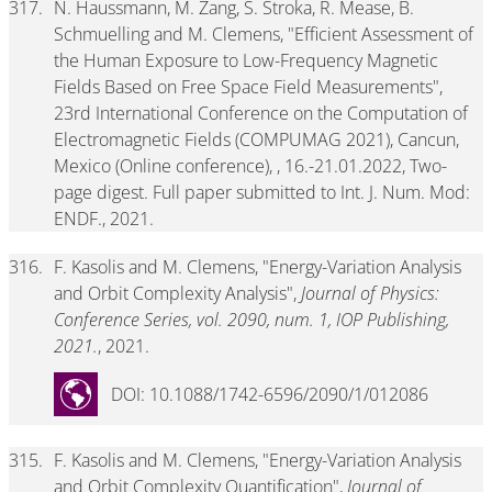
317.
N. Haussmann, M. Zang, S. Stroka, R. Mease, B.
Schmuelling and M. Clemens, "Efficient Assessment of
the Human Exposure to Low-Frequency Magnetic
Fields Based on Free Space Field Measurements",
23rd International Conference on the Computation of
Electromagnetic Fields (COMPUMAG 2021), Cancun,
Mexico (Online conference), , 16.-21.01.2022, Two-
page digest. Full paper submitted to Int. J. Num. Mod:
ENDF., 2021.
316.
F. Kasolis and M. Clemens, "Energy-Variation Analysis
and Orbit Complexity Analysis",
Journal of Physics:
Conference Series, vol. 2090, num. 1, IOP Publishing,
2021.
, 2021.
DOI: 10.1088/1742-6596/2090/1/012086
315.
F. Kasolis and M. Clemens, "Energy-Variation Analysis
and Orbit Complexity Quantification",
Journal of