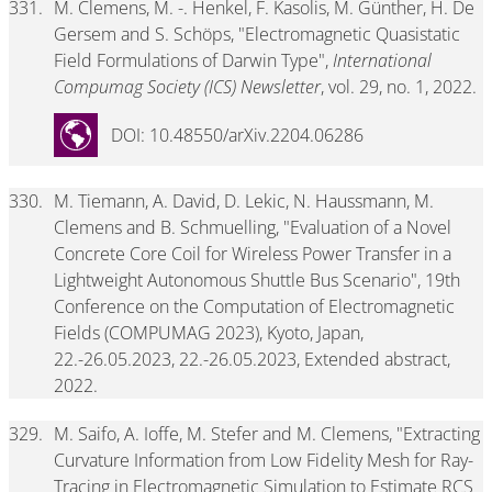
331.
M. Clemens, M. -. Henkel, F. Kasolis, M. Günther, H. De
Gersem and S. Schöps, "Electromagnetic Quasistatic
Field Formulations of Darwin Type",
International
Compumag Society (ICS) Newsletter
, vol. 29, no. 1, 2022.
DOI: 10.48550/arXiv.2204.06286
330.
M. Tiemann, A. David, D. Lekic, N. Haussmann, M.
Clemens and B. Schmuelling, "Evaluation of a Novel
Concrete Core Coil for Wireless Power Transfer in a
Lightweight Autonomous Shuttle Bus Scenario", 19th
Conference on the Computation of Electromagnetic
Fields (COMPUMAG 2023), Kyoto, Japan,
22.-26.05.2023, 22.-26.05.2023, Extended abstract,
2022.
329.
M. Saifo, A. Ioffe, M. Stefer and M. Clemens, "Extracting
Curvature Information from Low Fidelity Mesh for Ray-
Tracing in Electromagnetic Simulation to Estimate RCS