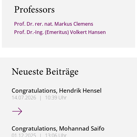
Professors
Prof. Dr. rer. nat. Markus Clemens
Prof. Dr.-Ing. (Emeritus) Volkert Hansen
Neueste Beiträge
Congratulations, Hendrik Hensel
14.07.2026
|
10:39 Uhr
Congratulations, Hendrik Hensel
Congratulations, Mohannad Saifo
01.12.2025
|
13:06 Uhr