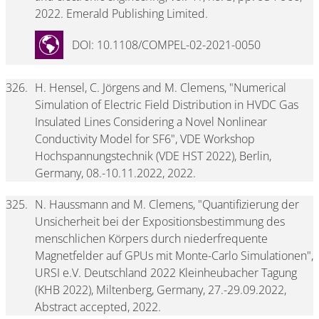
2022. Emerald Publishing Limited.
DOI: 10.1108/COMPEL-02-2021-0050
326.
H. Hensel, C. Jörgens and M. Clemens, "Numerical
Simulation of Electric Field Distribution in HVDC Gas
Insulated Lines Considering a Novel Nonlinear
Conductivity Model for SF6", VDE Workshop
Hochspannungstechnik (VDE HST 2022), Berlin,
Germany, 08.-10.11.2022, 2022.
325.
N. Haussmann and M. Clemens, "Quantifizierung der
Unsicherheit bei der Expositionsbestimmung des
menschlichen Körpers durch niederfrequente
Magnetfelder auf GPUs mit Monte-Carlo Simulationen",
URSI e.V. Deutschland 2022 Kleinheubacher Tagung
(KHB 2022), Miltenberg, Germany, 27.-29.09.2022,
Abstract accepted, 2022.