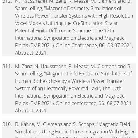
312.
N. Haussmann, M. Zang, R. Mease, M. Clemens and B.
Schmuelling, "Magnetic Dosimetry Simulations of
Wireless Power Transfer Systems with High Resolution
Voxel Models Utilizing the Co-Simulation Scalar
Potential Finite Difference Scheme", The 12th
International Symposium on Electric and Magnetic
Fields (EMF 2021), Online Conference, 06.-08.07.2021,
Abstract, 2021.
311.
M. Zang, N. Haussmann, R. Mease, M. Clemens and B.
Schmuelling, "Magnetic Field Exposure Simulations of
Human Bodies close by a Wireless Power Transfer
System of an Electrically Powered Taxi", The 12th
International Symposium on Electric and Magnetic
Fields (EMF 2021), Online conference, 06.-08.07.2021,
Abstract, 2021.
310.
B. Kähne, M. Clemens and S. Schöps, "Magnetic Field
Simulations Using Explicit Time Integration With Higher