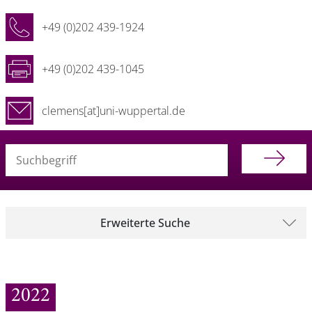
+49 (0)202 439-1924
+49 (0)202 439-1045
clemens[at]uni-wuppertal.de
Suchbegriff (alle Felder)
Erweiterte Suche
2022