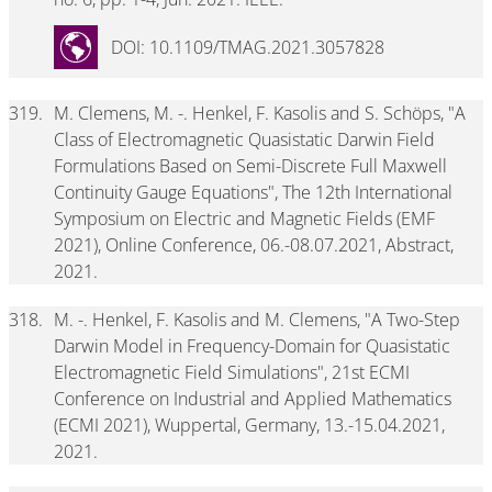
DOI: 10.1109/TMAG.2021.3057828
319.
M. Clemens, M. -. Henkel, F. Kasolis and S. Schöps, "A
Class of Electromagnetic Quasistatic Darwin Field
Formulations Based on Semi-Discrete Full Maxwell
Continuity Gauge Equations", The 12th International
Symposium on Electric and Magnetic Fields (EMF
2021), Online Conference, 06.-08.07.2021, Abstract,
2021.
318.
M. -. Henkel, F. Kasolis and M. Clemens, "A Two-Step
Darwin Model in Frequency-Domain for Quasistatic
Electromagnetic Field Simulations", 21st ECMI
Conference on Industrial and Applied Mathematics
(ECMI 2021), Wuppertal, Germany, 13.-15.04.2021,
2021.