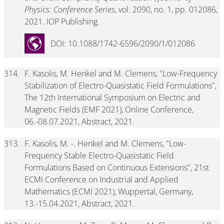
Physics: Conference Series
, vol. 2090, no. 1, pp. 012086,
2021. IOP Publishing.
DOI: 10.1088/1742-6596/2090/1/012086
314.
F. Kasolis, M. Henkel and M. Clemens, "Low-Frequency
Stabilization of Electro-Quasistatic Field Formulations",
The 12th International Symposium on Electric and
Magnetic Fields (EMF 2021), Online Conference,
06.-08.07.2021, Abstract, 2021.
313.
F. Kasolis, M. -. Henkel and M. Clemens, "Low-
Frequency Stable Electro-Quasistatic Field
Formulations Based on Continuous Extensions", 21st
ECMI Conference on Industrial and Applied
Mathematics (ECMI 2021), Wuppertal, Germany,
13.-15.04.2021, Abstract, 2021.