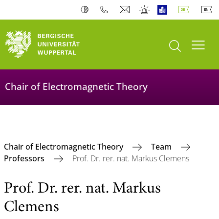
Suche öffnen
Navi
Chair of Electromagnetic Theory
Chair of Electromagnetic Theory
Team
Professors
Prof. Dr. rer. nat. Markus Clemens
Prof. Dr. rer. nat. Markus
Clemens