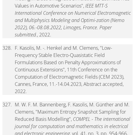
Values in Automotive Scenarios",
IEEE MTT-S
International Conference on Numerical Electromagnetic
and Multiphysics Modeling and Optimi-zation (Nemo
2022), 06.-08.08.2022, Limoges, France. Paper
submitted.
, 2022.
328.
F. Kasolis, M. -. Henkel and M. Clemens, "Low-
Frequency Stable Electro-Quasistatic Field
Formulations Based on Penalty Approximations of
Continuous Extensions", 11th Conference on the
Computation of Electromagnetic Fields (CEM 2023),
Cannes, France, 11.-14.04.2023, Abstract accepted,
2022.
327.
M. W. F. M. Bannenberg, F. Kasolis, M. Günther and M.
Clemens, "Maximum Entropy Snapshot Sampling for
Reduced Basis Modelling",
COMPEL - The international
journal for computation and mathematics in electrical
and electronic engineering
, vol. 41, no. 3, pp. 954-966,