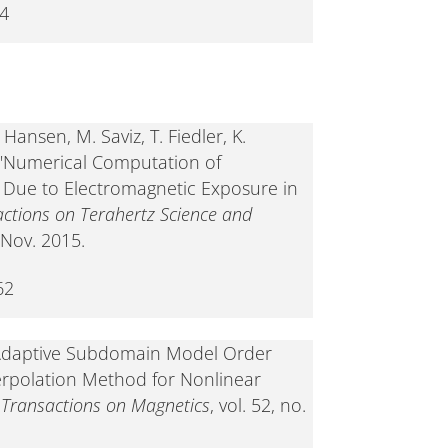
-4
Hansen, M. Saviz, T. Fiedler, K.
, "Numerical Computation of
 Due to Electromagnetic Exposure in
actions on Terahertz Science and
, Nov. 2015.
62
 "Adaptive Subdomain Model Order
erpolation Method for Nonlinear
 Transactions on Magnetics
, vol. 52, no.