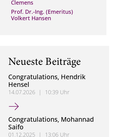
Clemens
Prof. Dr.-Ing. (Emeritus)
Volkert Hansen
Neueste Beiträge
Congratulations, Hendrik
Hensel
14.07.2026
|
10:39 Uhr
Congratulations, Hendrik Hensel
Congratulations, Mohannad
Saifo
01.12.2025
|
13:06 Uhr