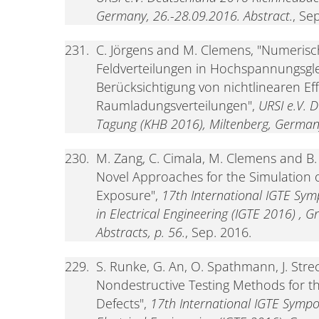
Germany, 26.-28.09.2016. Abstract.
, Se
231.
C. Jörgens and M. Clemens, "Numerisc
Feldverteilungen in Hochspannungsgl
Berücksichtigung von nichtlinearen E
Raumladungsverteilungen",
URSI e.V. 
Tagung (KHB 2016), Miltenberg, Germany
230.
M. Zang, C. Cimala, M. Clemens and B
Novel Approaches for the Simulation
Exposure",
17th International IGTE Sym
in Electrical Engineering (IGTE 2016) , G
Abstracts, p. 56.
, Sep. 2016.
229.
S. Runke, G. An, O. Spathmann, J. Stre
Nondestructive Testing Methods for t
Defects",
17th International IGTE Sympo