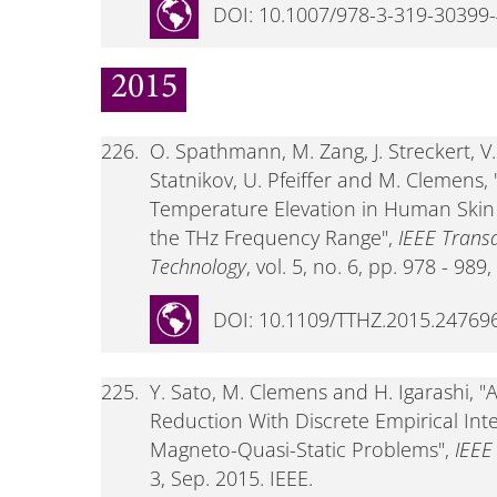
DOI: 10.1007/978-3-319-30399
2015
226.
O. Spathmann, M. Zang, J. Streckert, V. 
Statnikov, U. Pfeiffer and M. Clemens
Temperature Elevation in Human Skin
the THz Frequency Range",
IEEE Trans
Technology
, vol. 5, no. 6, pp. 978 - 989
DOI: 10.1109/TTHZ.2015.24769
225.
Y. Sato, M. Clemens and H. Igarashi,
Reduction With Discrete Empirical Int
Magneto-Quasi-Static Problems",
IEEE
3, Sep. 2015. IEEE.