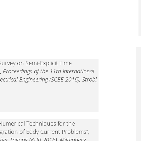
Survey on Semi-Explicit Time
",
Proceedings of the 11th International
ectrical Engineering (SCEE 2016), Strobl,
"Numerical Techniques for the
egration of Eddy Current Problems",
her Tagung (KHB 2016), Miltenberg,