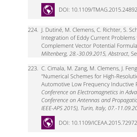
DOI: 10.1109/TMAG.2015.2489
224.
J. Dutiné, M. Clemens, C. Richter, S. 
Integration of Eddy Current Problems
Complement Vector Potential Formula
Miltenberg, 28.-30.09.2015, Abstract
, S
223.
C. Cimala, M. Zang, M. Clemens, J. Feng
"Numerical Schemes for High-Resoluti
Automotive Low Frequency Inductive 
Conference on Electromagnetics in Adva
Conference on Antennas and Propagatio
IEEE-APS 2015), Turin, Italy, 07.-11.09.2
DOI: 10.1109/ICEAA.2015.7297