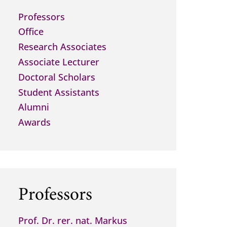
Professors
Office
Research Associates
Associate Lecturer
Doctoral Scholars
Student Assistants
Alumni
Awards
Professors
Prof. Dr. rer. nat. Markus