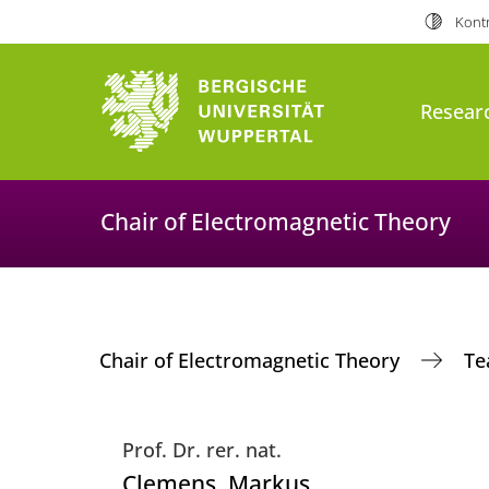
Kontr
Resear
Chair of Electromagnetic Theory
Chair of Electromagnetic Theory
T
Prof. Dr. rer. nat.
Clemens
, Markus