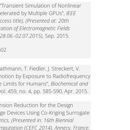
"Transient Simulation of Nonlinear
celerated by Multiple GPUs",
IEEE
ess title), (Presented at: 20th
tion of Electromagnetic Fields
8.06.-02.07.2015)
, Sep. 2015.
602
athmann, T. Fiedler, J. Streckert, V.
otion by Exposure to Radiofrequency
e Limits for Humans",
Biochemical and
 vol. 459, no. 4, pp. 585-590, Apr. 2015.
ension Reduction for the Design
age Devices Using Co-Kriging Surrogate
ics, (Presented in: 16th Biennial
mputation (CEFC 2014), Annecy, France,