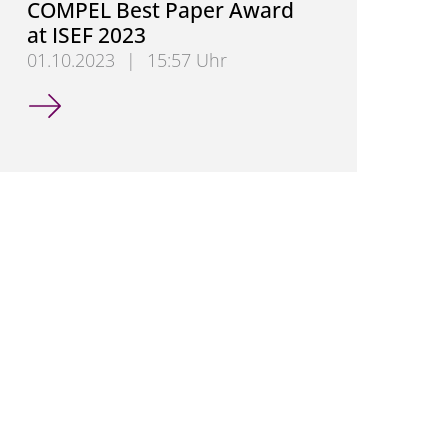
COMPEL Best Paper Award
at ISEF 2023
01.10.2023
|
15:57 Uhr
Hendrik Hensel Wins COMPEL Best Paper Award at