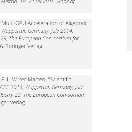
, Austria, 18.-21.09.2016. Book of
 "Multi-GPU Acceleration of Algebraic
 Wuppertal, Germany, July 2014,
y 23, The European Con-sortium for
6. Springer Verlag.
. L. W. ter Marten, "Scientific
CEE 2014, Wuppertal, Germany, July
ndustry 23, The European Con-sortium
nger Verlag.