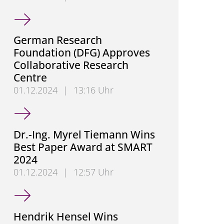
Congratulations, Mohannad Saifo
German Research
Foundation (DFG) Approves
Collaborative Research
Centre
01.12.2024
|
13:16 Uhr
German Research Foundation (DFG) Approves Colla
Dr.-Ing. Myrel Tiemann Wins
Best Paper Award at SMART
2024
01.12.2024
|
12:57 Uhr
Dr.-Ing. Myrel Tiemann Wins Best Paper Award at 
Hendrik Hensel Wins