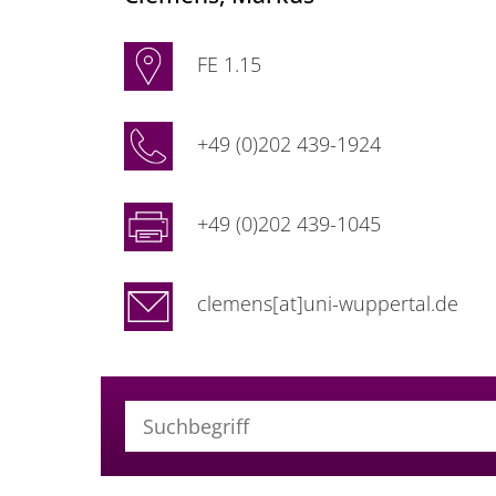
FE 1.15
+49 (0)202 439-1924
+49 (0)202 439-1045
clemens[at]uni-wuppertal.de
Suchbegriff (alle Felder)