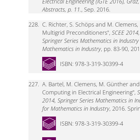
Electrical Engineering (IGTE 2016), Graz
Abstracts, p. 11.
, Sep. 2016.
228.
C. Richter, S. Schöps and M. Clemens,
Multigrid Preconditioners",
SCEE 2014,
Springer Series Mathematics in Industr
Mathematics in Industry
, pp. 83-90, 201
ISBN: 978-3-319-30399-4
227.
A. Bartel, M. Clemens, M. Günther and E
Computing in Electrical Engineering",
S
2014, Springer Series Mathematics in I
for Mathematics in Industry
, 2016. Spri
ISBN: 978-3-319-30399-4