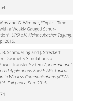
264
Schöps and G. Wimmer, "Explicit Time
 with a Weakly Gauged Schur-
tion",
URSI e.V. Kleinheubacher Tagung,
ep. 2015.
, B. Schmuelling and J. Streckert,
on Dosimetry Simulations of
Power Transfer Systems",
International
nced Applications & IEEE-APS Topical
n in Wireless Communications (ICEAA
015. Full paper
, Sep. 2015.
274