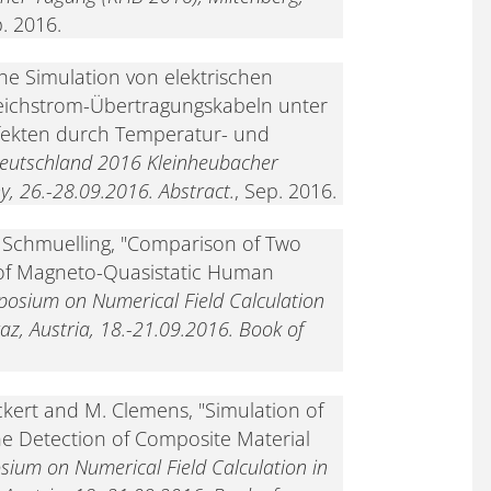
p. 2016.
he Simulation von elektrischen
eichstrom-Übertragungskabeln unter
ffekten durch Temperatur- und
Deutschland 2016 Kleinheubacher
, 26.-28.09.2016. Abstract.
, Sep. 2016.
. Schmuelling, "Comparison of Two
 of Magneto-Quasistatic Human
posium on Numerical Field Calculation
raz, Austria, 18.-21.09.2016. Book of
ckert and M. Clemens, "Simulation of
he Detection of Composite Material
sium on Numerical Field Calculation in