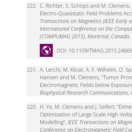
222.
C. Richter, S. Schöps and M. Clemens, 
Electro-Quasistatic Field Problems Ac
Transactions on Magnetics (IEEE Early acc
International Conference on the Computa
(COMPUMAG 2015), Montreal, Canada, 2
DOI: 10.1109/TMAG.2015.2466
221.
A. Lerchl, M. Klose, A. F. Wilhelm, O. Sp
Hansen and M. Clemens, "Tumor Prom
Electromagnetic Fields below Exposur
Biophysical Research Communications
,
220.
H. Ye, M. Clemens and J. Seifert, "Dim
Optimization of Large Scale High-Volt
Modelling",
IEEE Transactions on Magnet
Conference on Electromagnetic Field Co